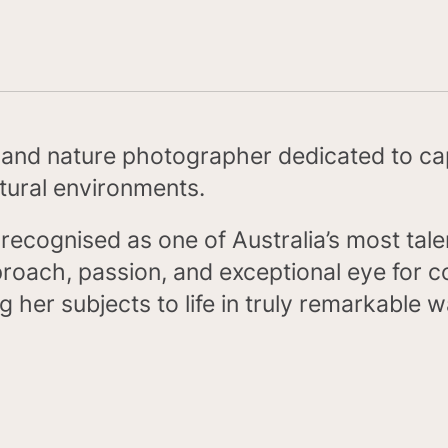
e and nature photographer dedicated to ca
atural environments.
nd recognised as one of Australia’s most ta
oach, passion, and exceptional eye for c
ng her subjects to life in truly remarkable 