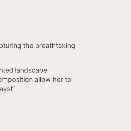
pturing the breathtaking
lented landscape
omposition allow her to
ways!”