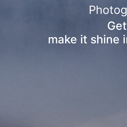
Photog
Get
make it shine 