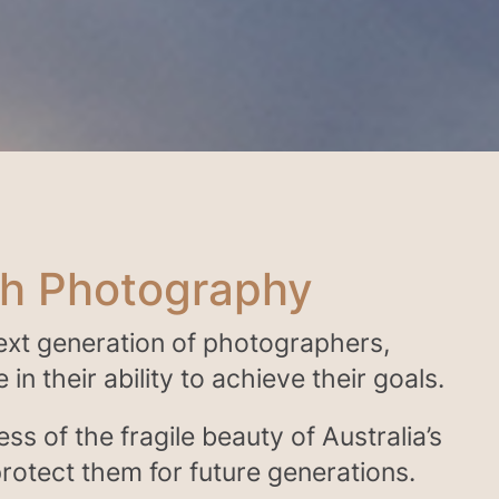
gh Photography
next generation of photographers,
in their ability to achieve their goals.
ess of the fragile beauty of Australia’s
rotect them for future generations.