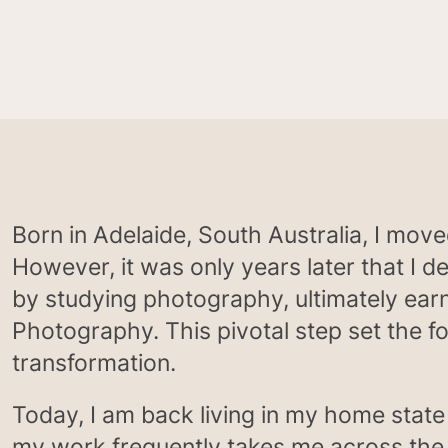
Born in Adelaide, South Australia, I mov
However, it was only years later that I 
by studying photography, ultimately ear
Photography. This pivotal step set the f
transformation.
Today, I am back living in my home state
my work frequently takes me across the