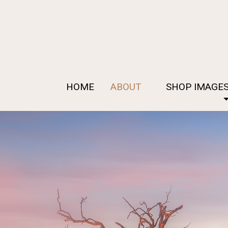
HOME
ABOUT
SHOP IMAGE