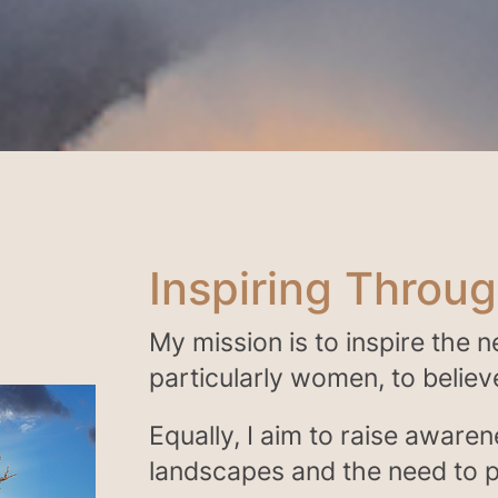
Inspiring Throu
My mission is to inspire the 
particularly women, to believe 
Equally, I aim to raise awaren
landscapes and the need to p