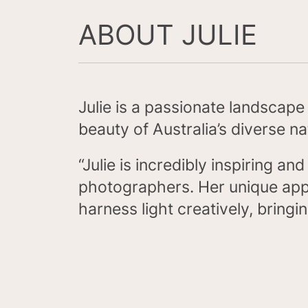
ABOUT JULIE
Julie is a passionate landscap
beauty of Australia’s diverse n
“Julie is incredibly inspiring a
photographers. Her unique appr
harness light creatively, bringi