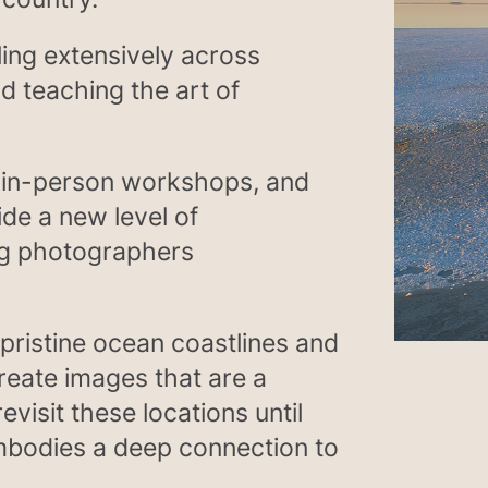
ling extensively across
d teaching the art of
, in-person workshops, and
ide a new level of
ing photographers
pristine ocean coastlines and
create images that are a
evisit these locations until
mbodies a deep connection to