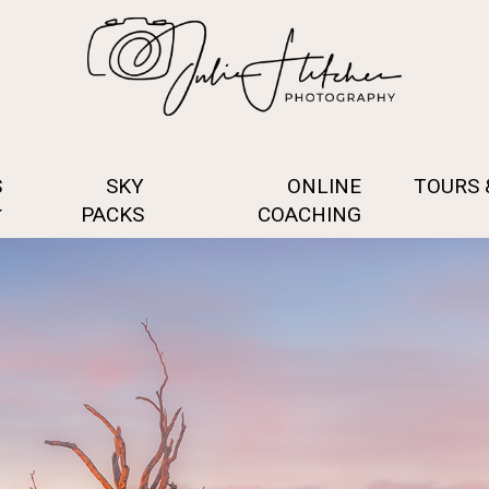
S
SKY
ONLINE
TOURS
PACKS
COACHING