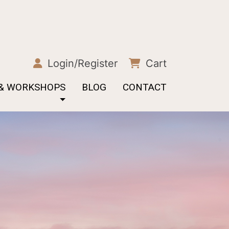
Login/Register
Cart
 & WORKSHOPS
BLOG
CONTACT