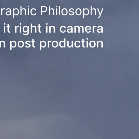
raphic Philosophy
 it right in camera
in post production