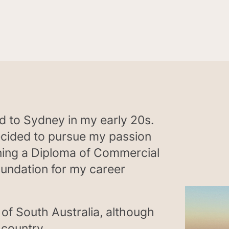
ed to Sydney in my early 20s.
decided to pursue my passion
ning a Diploma of Commercial
oundation for my career
 of South Australia, although
 country.