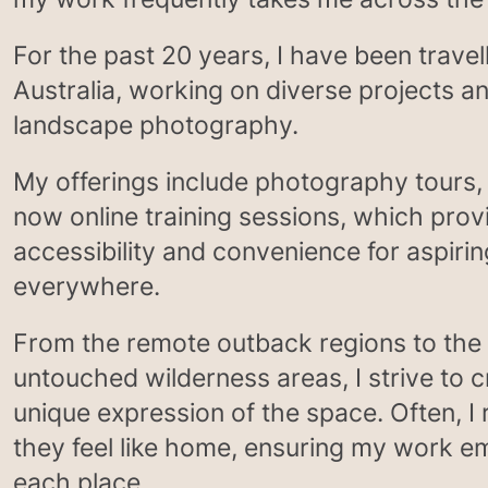
For the past 20 years, I have been travel
Australia, working on diverse projects an
landscape photography.
My offerings include photography tours
now online training sessions, which prov
accessibility and convenience for aspir
everywhere.
From the remote outback regions to the 
untouched wilderness areas, I strive to 
unique expression of the space. Often, I r
they feel like home, ensuring my work e
each place.