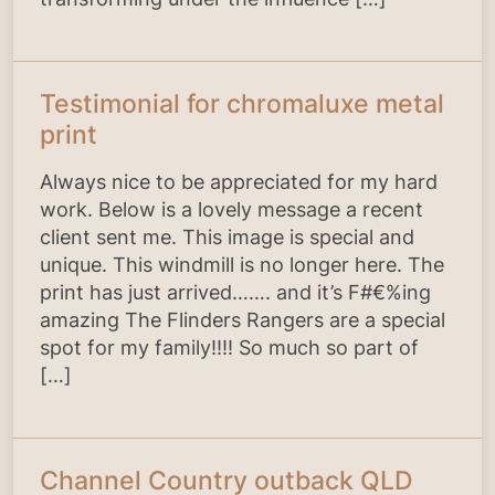
Testimonial for chromaluxe metal
print
Always nice to be appreciated for my hard
work. Below is a lovely message a recent
client sent me. This image is special and
unique. This windmill is no longer here. The
print has just arrived……. and it’s F#€%ing
amazing The Flinders Rangers are a special
spot for my family!!!! So much so part of
[…]
Channel Country outback QLD