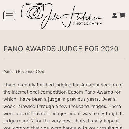
PANO AWARDS JUDGE FOR 2020
Dated: 4 November 2020
I have recently finished judging the Amateur section of
the international competition Epsom Pano Awards for
which I have been a judge in previous years. Over a
week I trawled through a few thousand images. There
were lots of fantastic images and it was really tough to
judge round 2 for the very best shots. I really hope if
you entered that you were happy with your results but