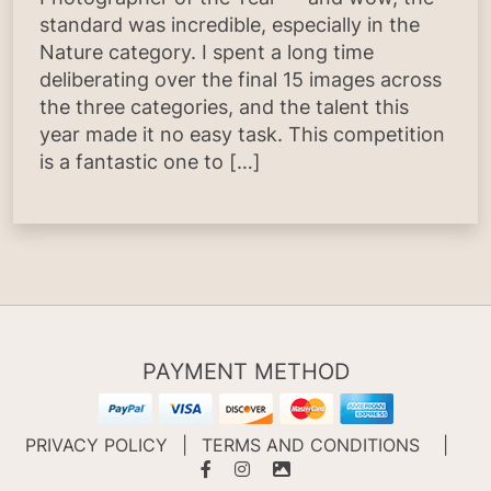
standard was incredible, especially in the
Nature category. I spent a long time
deliberating over the final 15 images across
the three categories, and the talent this
year made it no easy task. This competition
is a fantastic one to […]
PAYMENT METHOD
PRIVACY POLICY
|
TERMS AND CONDITIONS
|