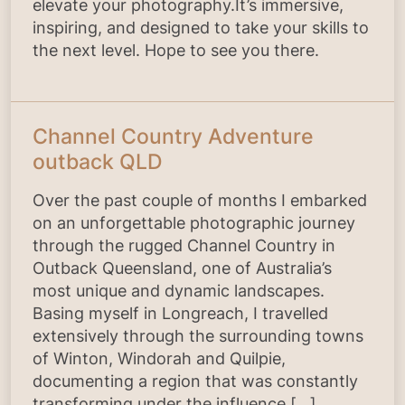
elevate your photography.It’s immersive,
inspiring, and designed to take your skills to
the next level. Hope to see you there.
Channel Country Adventure
outback QLD
Over the past couple of months I embarked
on an unforgettable photographic journey
through the rugged Channel Country in
Outback Queensland, one of Australia’s
most unique and dynamic landscapes.
Basing myself in Longreach, I travelled
extensively through the surrounding towns
of Winton, Windorah and Quilpie,
documenting a region that was constantly
transforming under the influence […]