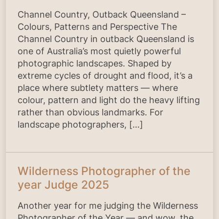
Channel Country, Outback Queensland –
Colours, Patterns and Perspective The
Channel Country in outback Queensland is
one of Australia’s most quietly powerful
photographic landscapes. Shaped by
extreme cycles of drought and flood, it’s a
place where subtlety matters — where
colour, pattern and light do the heavy lifting
rather than obvious landmarks. For
landscape photographers, […]
Wilderness Photographer of the
year Judge 2025
Another year for me judging the Wilderness
Photographer of the Year — and wow, the