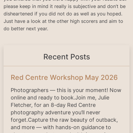
please keep in mind it really is subjective and don’t be
disheartened if you did not do as well as you hoped.
Just have a look at the other high scorers and aim to
do better next year.
Recent Posts
Red Centre Workshop May 2026
Photographers — this is your moment! Now
online and ready to book.Join me, Julie
Fletcher, for an 8-day Red Centre
photography adventure you’ll never
forget.Capture the raw beauty of outback,
and more — with hands-on guidance to