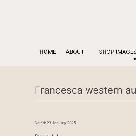
HOME
ABOUT
SHOP IMAGE
Francesca western aus
Dated: 23 January 2025