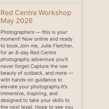
Red Centre Workshop
May 2026
Photographers — this is your
moment! Now online and ready
to book.Join me, Julie Fletcher,
for an 8-day Red Centre
photography adventure you’ll
never forget.Capture the raw
beauty of outback, and more —
with hands-on guidance to
elevate your photography.It’s
immersive, inspiring, and
designed to take your skills to
the next level. Hope to see you