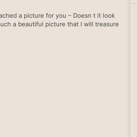
ched a picture for you – Doesn t it look
such a beautiful picture that I will treasure