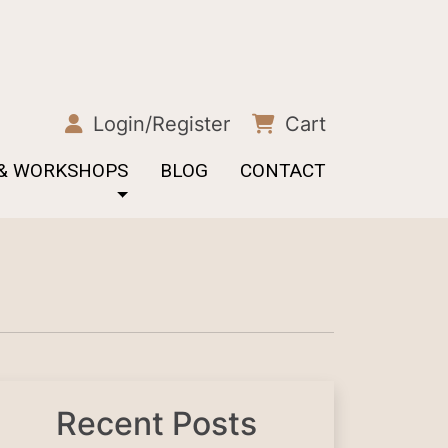
Login/Register
Cart
 & WORKSHOPS
BLOG
CONTACT
Recent Posts