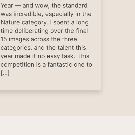
Year — and wow, the standard
was incredible, especially in the
Nature category. I spent a long
time deliberating over the final
15 images across the three
categories, and the talent this
year made it no easy task. This
competition is a fantastic one to
[…]