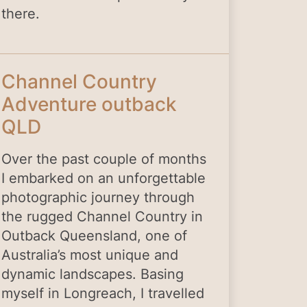
there.
Channel Country
Adventure outback
QLD
Over the past couple of months
I embarked on an unforgettable
photographic journey through
the rugged Channel Country in
Outback Queensland, one of
Australia’s most unique and
dynamic landscapes. Basing
myself in Longreach, I travelled