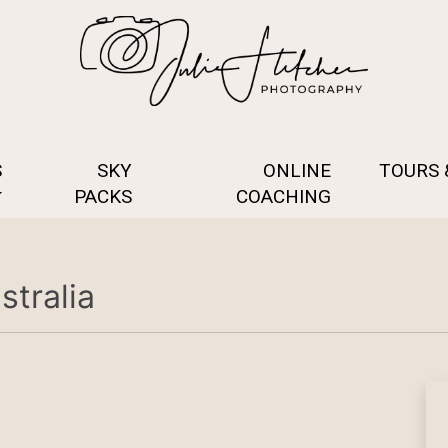
S
SKY
ONLINE
TOURS
PACKS
COACHING
tralia