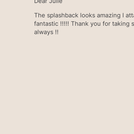
Dear Julie
The splashback looks amazing I atta
fantastic !!!!! Thank you for taking 
always !!