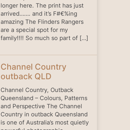
longer here. The print has just
arrived……. and it’s F#€%ing
amazing The Flinders Rangers
are a special spot for my
family!!!! So much so part of […]
Channel Country
outback QLD
Channel Country, Outback
Queensland – Colours, Patterns
and Perspective The Channel
Country in outback Queensland
is one of Australia’s most quietly