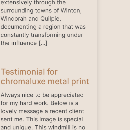
extensively through the
surrounding towns of Winton,
Windorah and Quilpie,
documenting a region that was
constantly transforming under
the influence […]
Testimonial for
chromaluxe metal print
Always nice to be appreciated
for my hard work. Below is a
lovely message a recent client
sent me. This image is special
and unique. This windmill is no