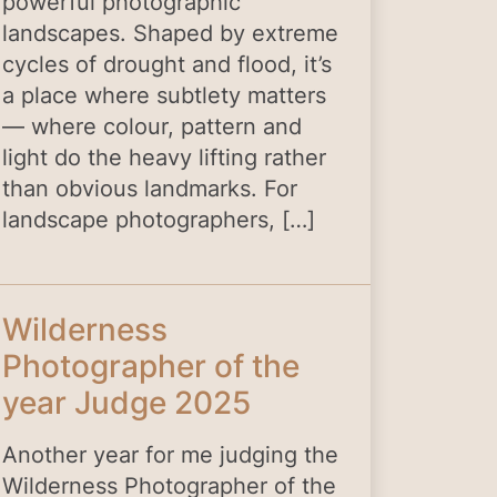
powerful photographic
landscapes. Shaped by extreme
cycles of drought and flood, it’s
a place where subtlety matters
— where colour, pattern and
light do the heavy lifting rather
than obvious landmarks. For
landscape photographers, […]
Wilderness
Photographer of the
year Judge 2025
Another year for me judging the
Wilderness Photographer of the