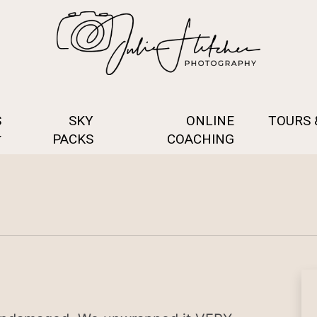
S
SKY
ONLINE
TOURS
PACKS
COACHING