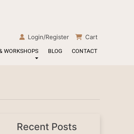
Login/Register
Cart
 & WORKSHOPS
BLOG
CONTACT
Recent Posts