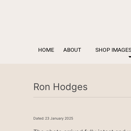
HOME
ABOUT
SHOP IMAGE
Ron Hodges
Dated: 23 January 2025