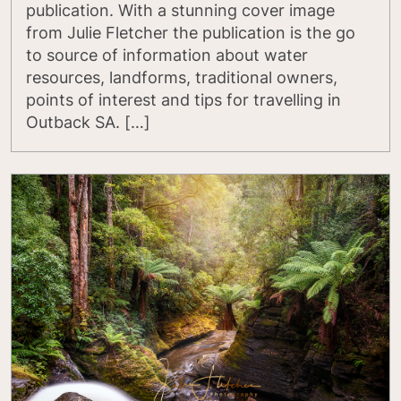
publication. With a stunning cover image
from Julie Fletcher the publication is the go
to source of information about water
resources, landforms, traditional owners,
points of interest and tips for travelling in
Outback SA. […]