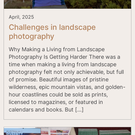
April, 2025
Challenges in landscape
photography
Why Making a Living from Landscape
Photography Is Getting Harder There was a
time when making a living from landscape
photography felt not only achievable, but full
of promise. Beautiful images of pristine
wilderness, epic mountain vistas, and golden-
hour coastlines could be sold as prints,
licensed to magazines, or featured in
calendars and books. But […]