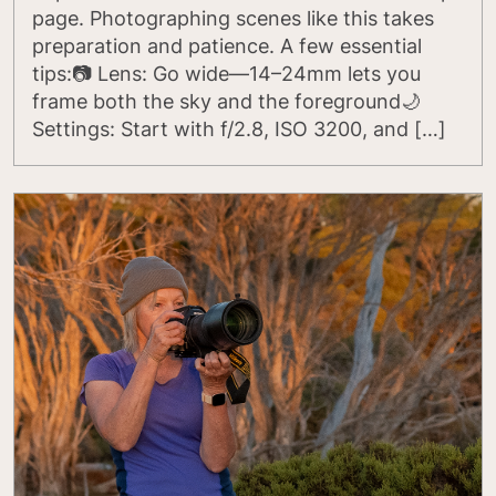
page. Photographing scenes like this takes
preparation and patience. A few essential
tips:📷 Lens: Go wide—14–24mm lets you
frame both the sky and the foreground🌙
Settings: Start with f/2.8, ISO 3200, and […]