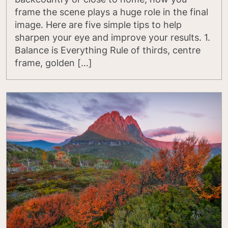
frame the scene plays a huge role in the final
image. Here are five simple tips to help
sharpen your eye and improve your results. 1.
Balance is Everything Rule of thirds, centre
frame, golden […]