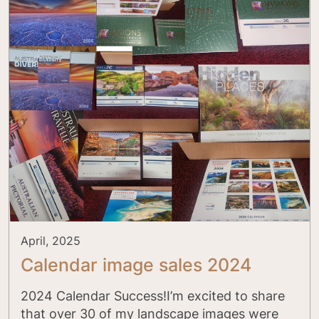
April, 2025
Calendar image sales 2024
2024 Calendar Success!I’m excited to share
that over 30 of my landscape images were