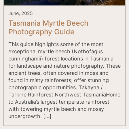
June, 2025
Tasmania Myrtle Beech
Photography Guide
This guide highlights some of the most
exceptional myrtle beech (Nothofagus
cunninghamii) forest locations in Tasmania
for landscape and nature photography. These
ancient trees, often covered in moss and
found in misty rainforests, offer stunning
photographic opportunities. Takayna /
Tarkine Rainforest Northwest TasmaniaHome
to Australia’s largest temperate rainforest
with towering myrtle beech and mossy
undergrowth. […]