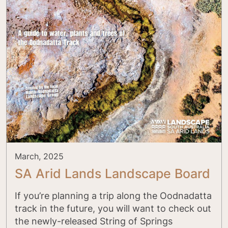
March, 2025
SA Arid Lands Landscape Board
If you’re planning a trip along the Oodnadatta
track in the future, you will want to check out
the newly-released String of Springs