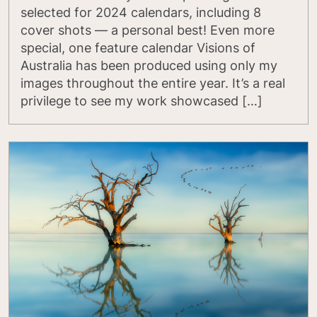
selected for 2024 calendars, including 8
cover shots — a personal best! Even more
special, one feature calendar Visions of
Australia has been produced using only my
images throughout the entire year. It’s a real
privilege to see my work showcased […]