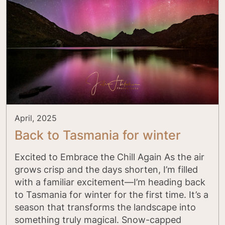
April, 2025
Back to Tasmania for winter
Excited to Embrace the Chill Again As the air
grows crisp and the days shorten, I’m filled
with a familiar excitement—I’m heading back
to Tasmania for winter for the first time. It’s a
season that transforms the landscape into
something truly magical. Snow-capped