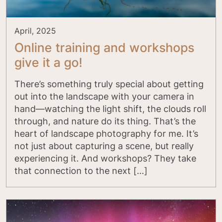
April, 2025
Online training and workshops
give it a go!
There’s something truly special about getting
out into the landscape with your camera in
hand—watching the light shift, the clouds roll
through, and nature do its thing. That’s the
heart of landscape photography for me. It’s
not just about capturing a scene, but really
experiencing it. And workshops? They take
that connection to the next […]