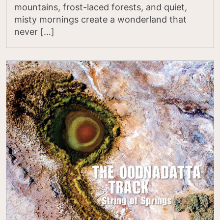
mountains, frost-laced forests, and quiet,
misty mornings create a wonderland that
never […]