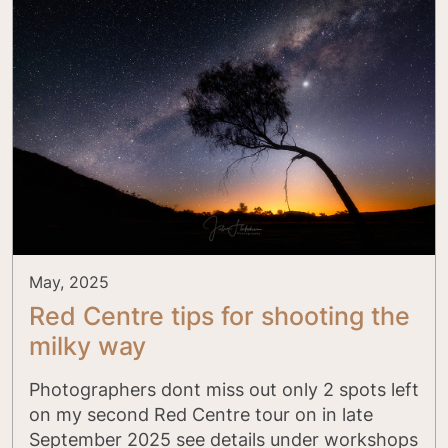
May, 2025
Red Centre tips for shooting the
milky way
Photographers dont miss out only 2 spots left
on my second Red Centre tour on in late
September 2025 see details under workshops