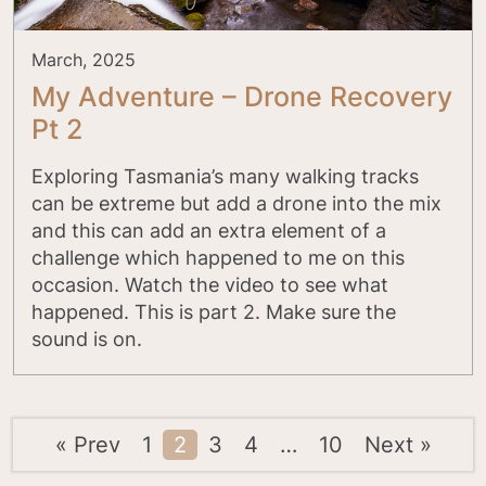
March, 2025
My Adventure – Drone Recovery
Pt 2
Exploring Tasmania’s many walking tracks
can be extreme but add a drone into the mix
and this can add an extra element of a
challenge which happened to me on this
occasion. Watch the video to see what
happened. This is part 2. Make sure the
sound is on.
« Prev
1
2
3
4
…
10
Next »