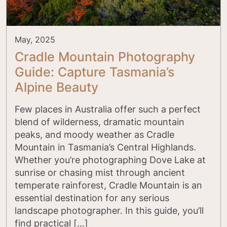
May, 2025
Cradle Mountain Photography
Guide: Capture Tasmania’s
Alpine Beauty
Few places in Australia offer such a perfect
blend of wilderness, dramatic mountain
peaks, and moody weather as Cradle
Mountain in Tasmania’s Central Highlands.
Whether you’re photographing Dove Lake at
sunrise or chasing mist through ancient
temperate rainforest, Cradle Mountain is an
essential destination for any serious
landscape photographer. In this guide, you’ll
find practical […]