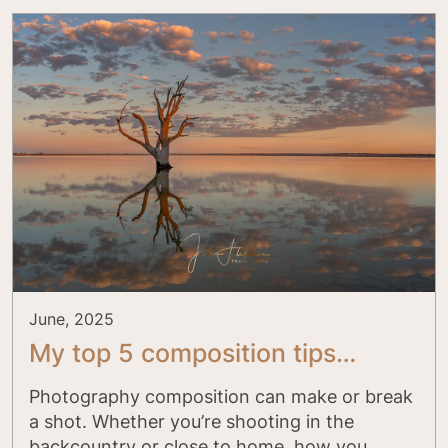
June, 2025
My top 5 composition tips…
Photography composition can make or break
a shot. Whether you’re shooting in the
backcountry or close to home, how you