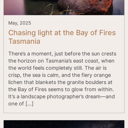
May, 2025
Chasing light at the Bay of Fires
Tasmania
There’s a moment, just before the sun crests
the horizon on Tasmania’s east coast, when
the world feels completely still. The air is
crisp, the sea is calm, and the fiery orange
lichen that blankets the granite boulders at
the Bay of Fires seems to glow from within.
It’s a landscape photographer’s dream—and
one of […]