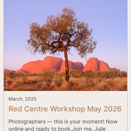
March, 2025
Red Centre Workshop May 2026
Photographers — this is your moment! Now
online and ready to book.Join me, Julie