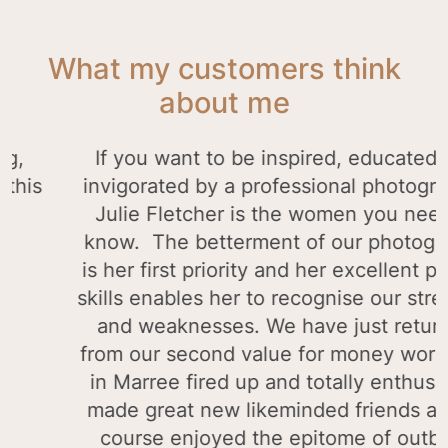
What my customers think
about me
ers
Our prints arrived and they are stunnin
thankyou it’s a great reminder of our trip 
ime
year.
e
Andrew Wood
o
all.
to