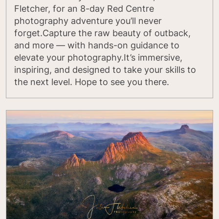
Fletcher, for an 8-day Red Centre
photography adventure you’ll never
forget.Capture the raw beauty of outback,
and more — with hands-on guidance to
elevate your photography.It’s immersive,
inspiring, and designed to take your skills to
the next level. Hope to see you there.