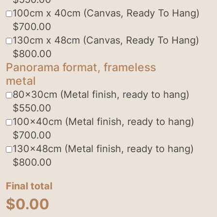
100cm x 40cm (Canvas, Ready To Hang)
$
700.00
130cm x 48cm (Canvas, Ready To Hang)
$
800.00
Panorama format, frameless
metal
80x30cm (Metal finish, ready to hang)
$
550.00
100x40cm (Metal finish, ready to hang)
$
700.00
130x48cm (Metal finish, ready to hang)
$
800.00
Final total
$
0.00