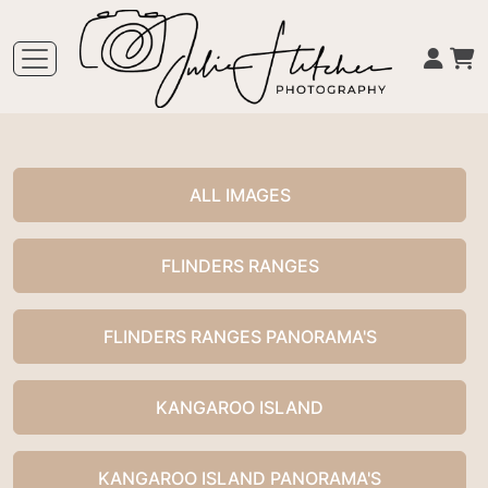
ALL IMAGES
FLINDERS RANGES
FLINDERS RANGES PANORAMA'S
KANGAROO ISLAND
KANGAROO ISLAND PANORAMA'S