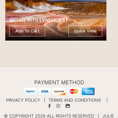
OCHRE PITS LYNDHURST
Add To Cart
Quick View
PAYMENT METHOD
PRIVACY POLICY
|
TERMS AND CONDITIONS
|
© COPYRIGHT 2026 ALL RIGHTS RESERVED
|
JULIE