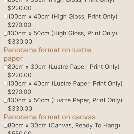
$
220.00
100cm x 40cm (High Gloss, Print Only)
$
270.00
130cm x 50cm (High Gloss, Print Only)
$
330.00
Panorama format on lustre
paper
80cm x 30cm (Lustre Paper, Print Only)
$
220.00
100cm x 40cm (Lustre Paper, Print Only)
$
270.00
130cm x 50cm (Lustre Paper, Print Only)
$
330.00
Panorama format on canvas
80cm x 30cm (Canvas, Ready To Hang)
$
550.00