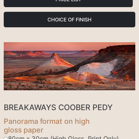
CHOICE OF FINISH
BREAKAWAYS COOBER PEDY
Panorama format on high
gloss paper
80cm x 30cm (High Gloss, Print Only)