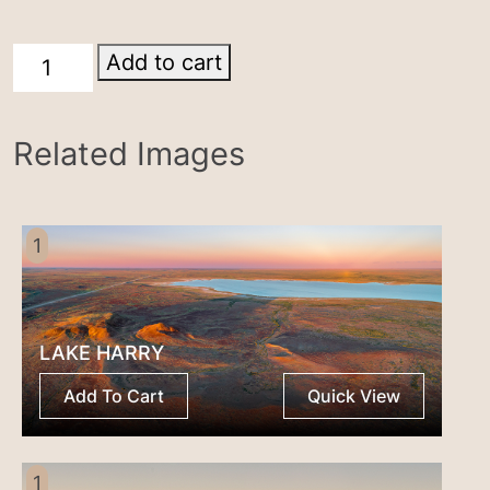
Breakaways
Add to cart
Coober
Pedy
Related Images
quantity
1
LAKE HARRY
Add To Cart
Quick View
1