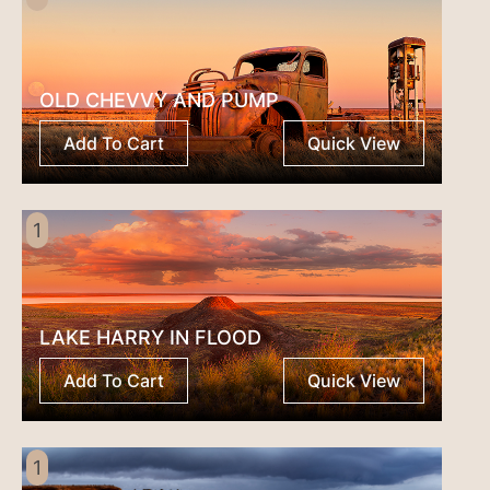
OLD CHEVVY AND PUMP
Add To Cart
Quick View
1
LAKE HARRY IN FLOOD
Add To Cart
Quick View
1