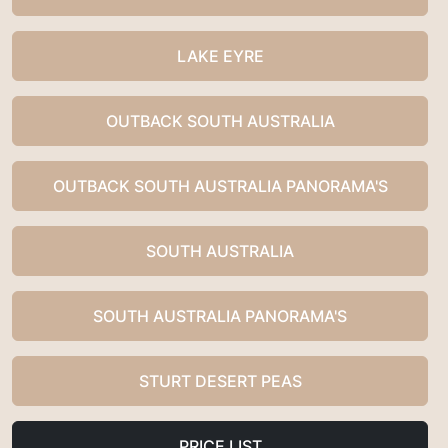
LAKE EYRE
OUTBACK SOUTH AUSTRALIA
OUTBACK SOUTH AUSTRALIA PANORAMA'S
SOUTH AUSTRALIA
SOUTH AUSTRALIA PANORAMA'S
STURT DESERT PEAS
PRICE LIST