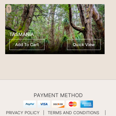
1
TASMANIA
Add To Cart
Quick View
PAYMENT METHOD
PRIVACY POLICY
|
TERMS AND CONDITIONS
|