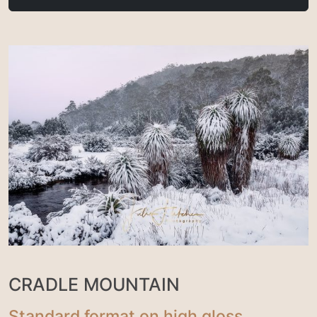
CRADLE MOUNTAIN
Standard format on high gloss