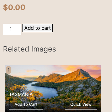
$
0.00
Cradle
Add to cart
Mountain
quantity
Related Images
1
TASMANIA
Add To Cart
Quick View