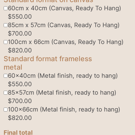
60cm x 40cm (Canvas, Ready To Hang)
$
550.00
85cm x 57cm (Canvas, Ready To Hang)
$
700.00
100cm x 66cm (Canvas, Ready To Hang)
$
820.00
Standard format frameless
metal
60x40cm (Metal finish, ready to hang)
$
550.00
85x57cm (Metal finish, ready to hang)
$
700.00
100x66cm (Metal finish, ready to hang)
$
820.00
Final total