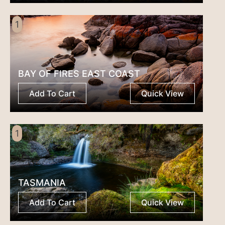
1
BAY OF FIRES EAST COAST
Add To Cart
Quick View
1
TASMANIA
Add To Cart
Quick View