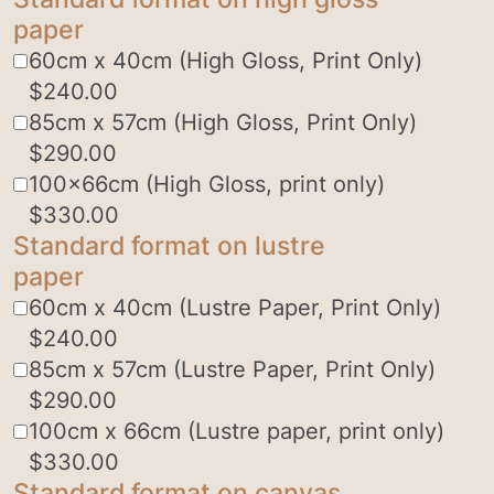
paper
60cm x 40cm (High Gloss, Print Only)
$
240.00
85cm x 57cm (High Gloss, Print Only)
$
290.00
100x66cm (High Gloss, print only)
$
330.00
Standard format on lustre
paper
60cm x 40cm (Lustre Paper, Print Only)
$
240.00
85cm x 57cm (Lustre Paper, Print Only)
$
290.00
100cm x 66cm (Lustre paper, print only)
$
330.00
Standard format on canvas