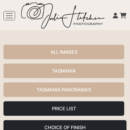
ALL IMAGES
TASMANIA
TASMANIA PANORAMA'S
PRICE LIST
CHOICE OF FINISH