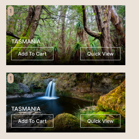
1
TASMANIA
Add To Cart
Quick View
1
TASMANIA
Add To Cart
Quick View