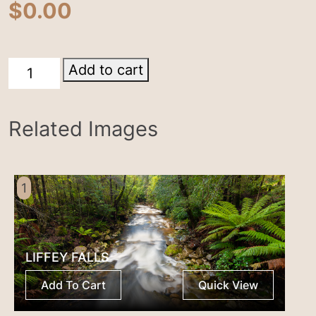
$
0.00
Cradle
Add to cart
Mountain
quantity
Related Images
1
LIFFEY FALLS
Add To Cart
Quick View