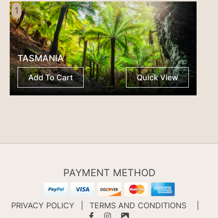
1
TASMANIA
Add To Cart
Quick View
PAYMENT METHOD
PRIVACY POLICY
|
TERMS AND CONDITIONS
|