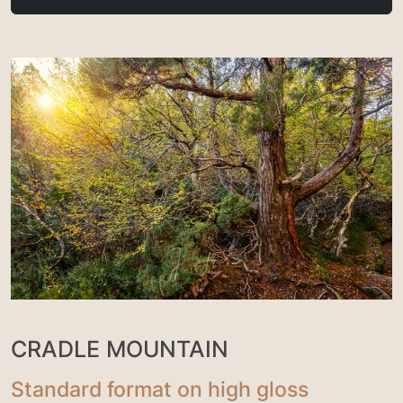
CRADLE MOUNTAIN
Standard format on high gloss