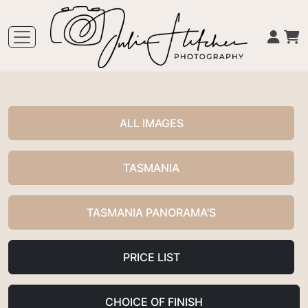
ALL IMAGES
TASMANIA
TASMANIA PANORAMA'S
PRICE LIST
CHOICE OF FINISH