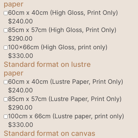
paper
60cm x 40cm (High Gloss, Print Only)
$
240.00
85cm x 57cm (High Gloss, Print Only)
$
290.00
100x66cm (High Gloss, print only)
$
330.00
Standard format on lustre
paper
60cm x 40cm (Lustre Paper, Print Only)
$
240.00
85cm x 57cm (Lustre Paper, Print Only)
$
290.00
100cm x 66cm (Lustre paper, print only)
$
330.00
Standard format on canvas