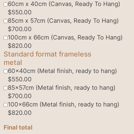
60cm x 40cm (Canvas, Ready To Hang)
$
550.00
85cm x 57cm (Canvas, Ready To Hang)
$
700.00
100cm x 66cm (Canvas, Ready To Hang)
$
820.00
Standard format frameless
metal
60x40cm (Metal finish, ready to hang)
$
550.00
85x57cm (Metal finish, ready to hang)
$
700.00
100x66cm (Metal finish, ready to hang)
$
820.00
Final total