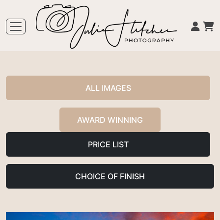
ALL IMAGES
AWARD WINNING
PRICE LIST
CHOICE OF FINISH