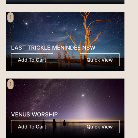
1
LAST TRICKLE MENINDEE NSW
Add To Cart
Quick View
1
VENUS WORSHIP
Add To Cart
Quick View