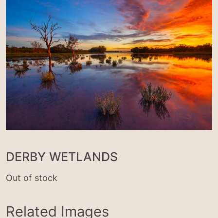
DERBY WETLANDS
Out of stock
Related Images