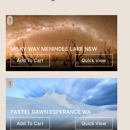
1
MILKY WAY MENINDEE LAKE NSW
Add To Cart
Quick View
1
PASTEL DAWN ESPERANCE WA
Add To Cart
Quick View