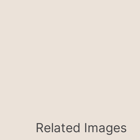
Related Images