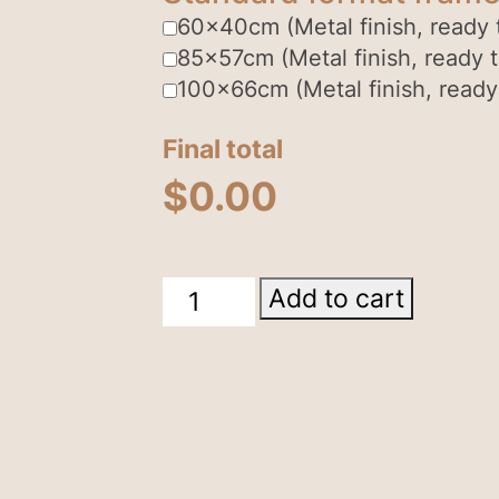
60x40cm (Metal finish, ready 
85x57cm (Metal finish, ready 
100x66cm (Metal finish, ready
Final total
$
0.00
East
Add to cart
Macdonnell
Ranges
quantity