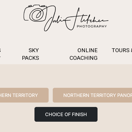
S
SKY
ONLINE
TOURS
PACKS
COACHING
ERN TERRITORY
NORTHERN TERRITORY PANO
CHOICE OF FINISH