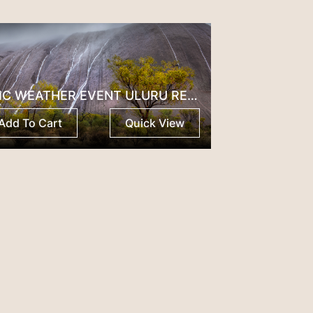
EPIC WEATHER EVENT ULURU RED CENTRE
Add To Cart
Quick View