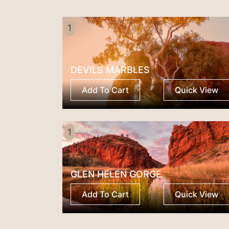
1
DEVILS MARBLES
Add To Cart
Quick View
1
GLEN HELEN GORGE
Add To Cart
Quick View