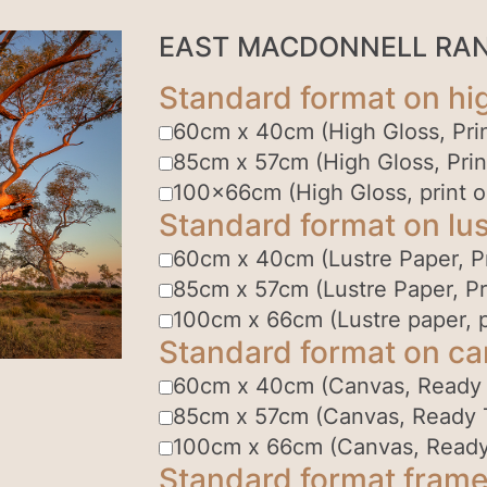
EAST MACDONNELL RA
Standard format on hi
60cm x 40cm (High Gloss, Prin
85cm x 57cm (High Gloss, Prin
100x66cm (High Gloss, print o
Standard format on lus
60cm x 40cm (Lustre Paper, Pr
85cm x 57cm (Lustre Paper, Pr
100cm x 66cm (Lustre paper, p
Standard format on c
60cm x 40cm (Canvas, Ready
85cm x 57cm (Canvas, Ready 
100cm x 66cm (Canvas, Ready
Standard format frame