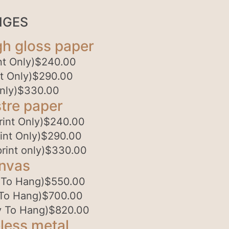
NGES
gh gloss paper
t Only)
$
240.00
t Only)
$
290.00
nly)
$
330.00
tre paper
int Only)
$
240.00
int Only)
$
290.00
rint only)
$
330.00
anvas
 To Hang)
$
550.00
To Hang)
$
700.00
 To Hang)
$
820.00
less metal