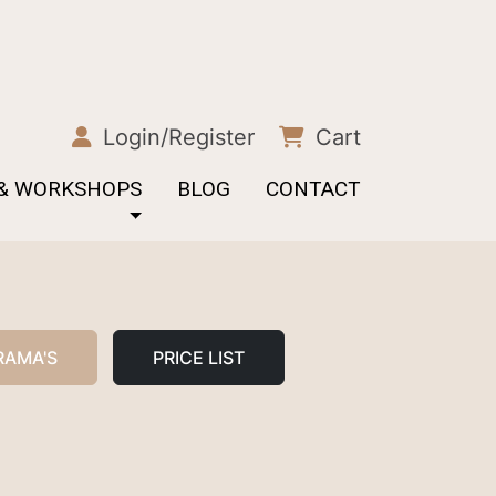
Login/Register
Cart
 & WORKSHOPS
BLOG
CONTACT
RAMA'S
PRICE LIST