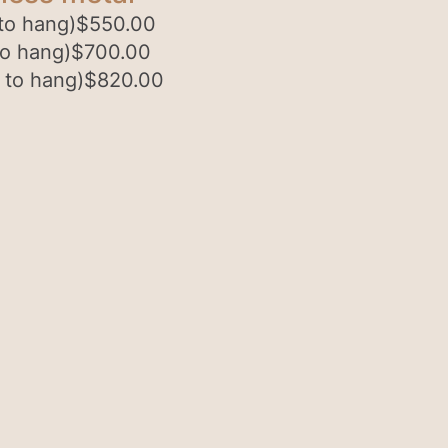
to hang)
$
550.00
to hang)
$
700.00
 to hang)
$
820.00