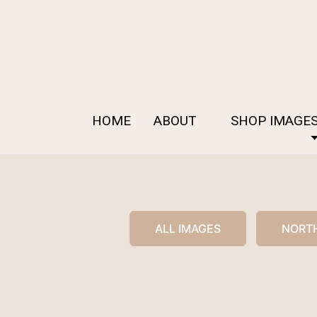
HOME
ABOUT
SHOP IMAGE
ALL IMAGES
NORTH