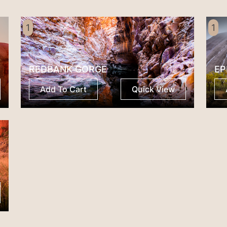
1
1
REDBANK GORGE
Add To Cart
Quick View