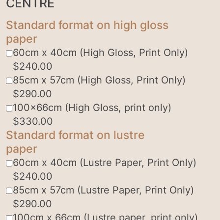
CENTRE
Standard format on high gloss
paper
60cm x 40cm (High Gloss, Print Only)
$
240.00
85cm x 57cm (High Gloss, Print Only)
$
290.00
100x66cm (High Gloss, print only)
$
330.00
Standard format on lustre
paper
60cm x 40cm (Lustre Paper, Print Only)
$
240.00
85cm x 57cm (Lustre Paper, Print Only)
$
290.00
100cm x 66cm (Lustre paper, print only)