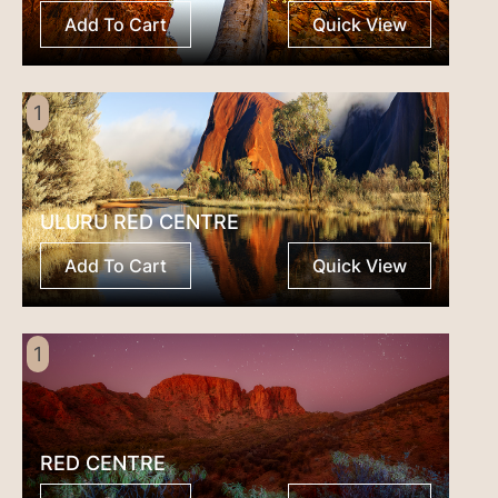
Add To Cart
Quick View
1
ULURU RED CENTRE
Add To Cart
Quick View
1
RED CENTRE