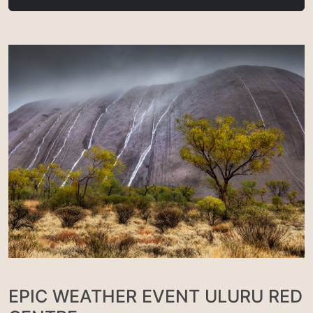
EPIC WEATHER EVENT ULURU RED