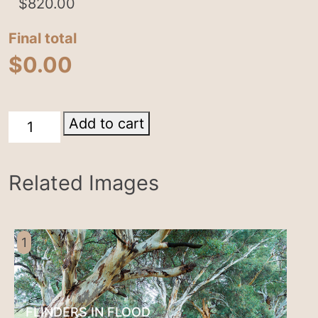
$
820.00
Final total
$
0.00
Heysen
Add to cart
Trail
quantity
Related Images
1
FLINDERS IN FLOOD