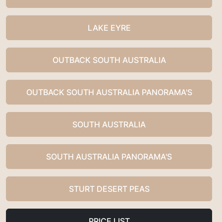
LAKE EYRE
OUTBACK SOUTH AUSTRALIA
OUTBACK SOUTH AUSTRALIA PANORAMA'S
SOUTH AUSTRALIA
SOUTH AUSTRALIA PANORAMA'S
STURT DESERT PEAS
PRICE LIST