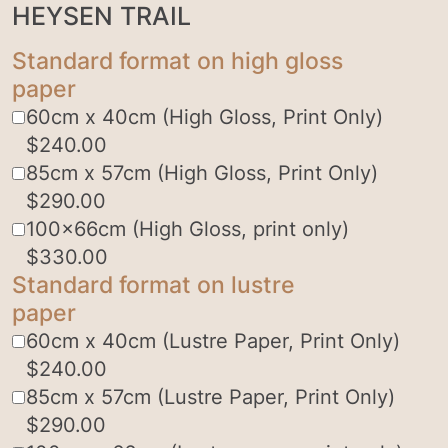
HEYSEN TRAIL
Standard format on high gloss
paper
60cm x 40cm (High Gloss, Print Only)
$
240.00
85cm x 57cm (High Gloss, Print Only)
$
290.00
100x66cm (High Gloss, print only)
$
330.00
Standard format on lustre
paper
60cm x 40cm (Lustre Paper, Print Only)
$
240.00
85cm x 57cm (Lustre Paper, Print Only)
$
290.00