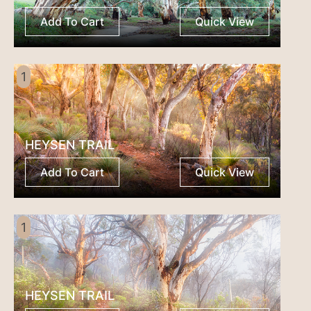
Add To Cart
Quick View
1
HEYSEN TRAIL
Add To Cart
Quick View
1
HEYSEN TRAIL