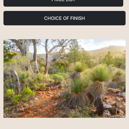
CHOICE OF FINISH