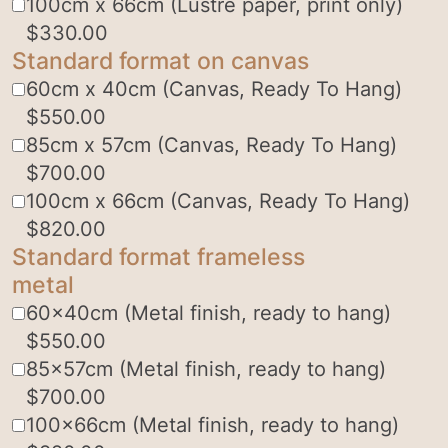
100cm x 66cm (Lustre paper, print only)
$
330.00
Standard format on canvas
60cm x 40cm (Canvas, Ready To Hang)
$
550.00
85cm x 57cm (Canvas, Ready To Hang)
$
700.00
100cm x 66cm (Canvas, Ready To Hang)
$
820.00
Standard format frameless
metal
60x40cm (Metal finish, ready to hang)
$
550.00
85x57cm (Metal finish, ready to hang)
$
700.00
100x66cm (Metal finish, ready to hang)