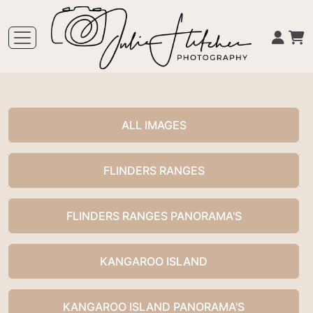
ALL IMAGES
FLINDERS RANGES
FLINDERS RANGES PANORAMA'S
KANGAROO ISLAND
KANGAROO ISLAND PANORAMA'S