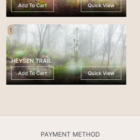
Add To Cart
Quick View
1
HEYSEN TRAIL
Add To Cart
Quick View
PAYMENT METHOD