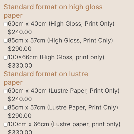
Standard format on high gloss
paper
60cm x 40cm (High Gloss, Print Only)
$
240.00
85cm x 57cm (High Gloss, Print Only)
$
290.00
100x66cm (High Gloss, print only)
$
330.00
Standard format on lustre
paper
60cm x 40cm (Lustre Paper, Print Only)
$
240.00
85cm x 57cm (Lustre Paper, Print Only)
$
290.00
100cm x 66cm (Lustre paper, print only)
$
330.00