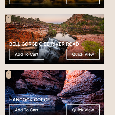
1
BELL GORGE GIBB RIVER ROAD
Add To Cart
Quick View
1
HANCOCK GORGE
Add To Cart
Quick View