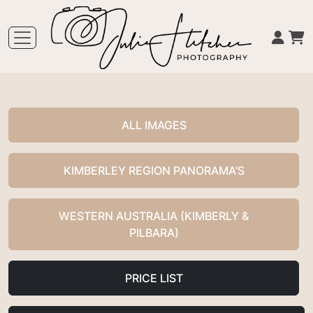
ALL IMAGES
KIMBERLEY REGION PANORAMA'S
WESTERN AUSTRALIA (KIMBERLY &
PILBARA)
PRICE LIST