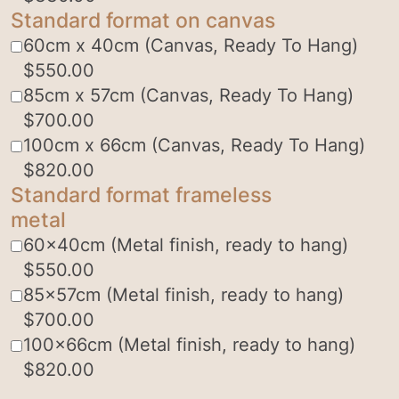
Standard format on canvas
60cm x 40cm (Canvas, Ready To Hang)
$
550.00
85cm x 57cm (Canvas, Ready To Hang)
$
700.00
100cm x 66cm (Canvas, Ready To Hang)
$
820.00
Standard format frameless
metal
60x40cm (Metal finish, ready to hang)
$
550.00
85x57cm (Metal finish, ready to hang)
$
700.00
100x66cm (Metal finish, ready to hang)
$
820.00