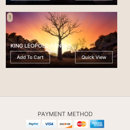
1
KING LEOPOLD RANGES
Add To Cart
Quick View
PAYMENT METHOD