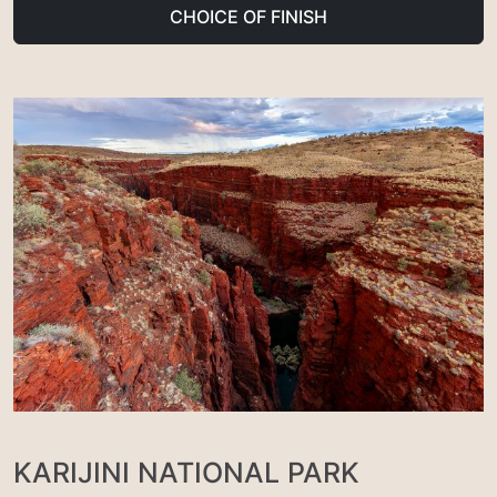
CHOICE OF FINISH
KARIJINI NATIONAL PARK