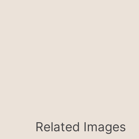
Related Images