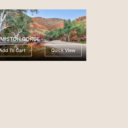
MISTON GORGE
Add To Cart
Quick View