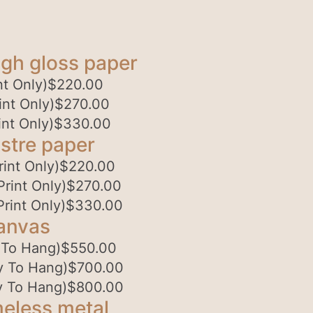
gh gloss paper
t Only)
$
220.00
nt Only)
$
270.00
nt Only)
$
330.00
stre paper
int Only)
$
220.00
rint Only)
$
270.00
rint Only)
$
330.00
anvas
 To Hang)
$
550.00
y To Hang)
$
700.00
y To Hang)
$
800.00
eless metal