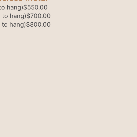
to hang)
$
550.00
 to hang)
$
700.00
 to hang)
$
800.00