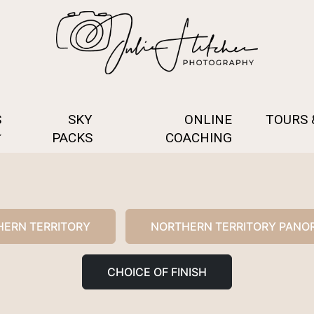
S
SKY
ONLINE
TOURS
PACKS
COACHING
ERN TERRITORY
NORTHERN TERRITORY PANO
CHOICE OF FINISH