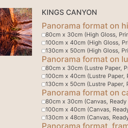
KINGS CANYON
Panorama format on hi
80cm x 30cm (High Gloss, Prin
100cm x 40cm (High Gloss, Pri
130cm x 50cm (High Gloss, Pri
Panorama format on lu
80cm x 30cm (Lustre Paper, Pr
100cm x 40cm (Lustre Paper, P
130cm x 50cm (Lustre Paper, P
Panorama format on c
80cm x 30cm (Canvas, Ready
100cm x 40cm (Canvas, Read
130cm x 48cm (Canvas, Read
Panorama format, fram