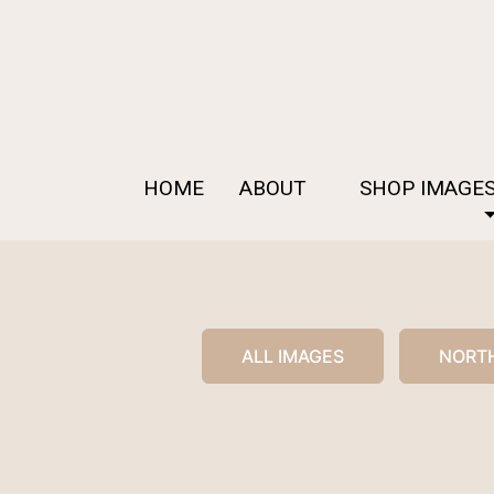
HOME
ABOUT
SHOP IMAGE
ALL IMAGES
NORTH