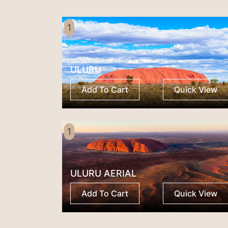
1
ULURU
Add To Cart
Quick View
1
ULURU AERIAL
Add To Cart
Quick View