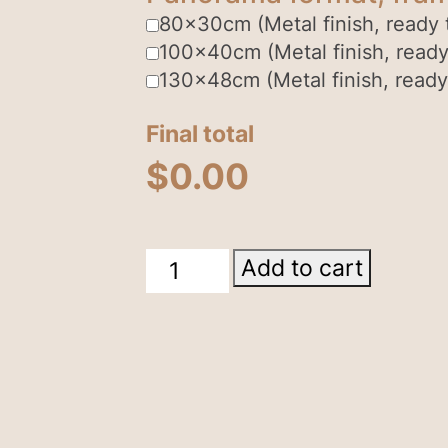
80x30cm (Metal finish, ready 
100x40cm (Metal finish, ready
130x48cm (Metal finish, ready
Final total
$
0.00
Kings
Add to cart
Canyon
quantity