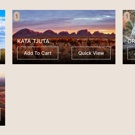
1
1
KATA TJUTA
OR
Add To Cart
Quick View