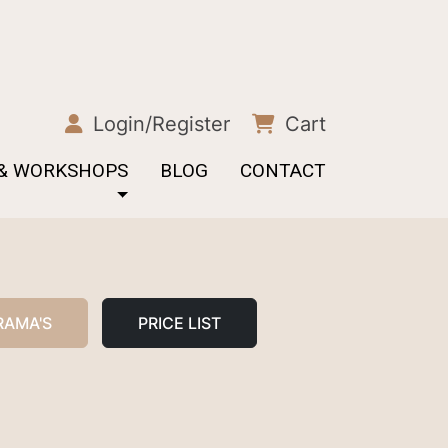
Login/Register
Cart
 & WORKSHOPS
BLOG
CONTACT
RAMA'S
PRICE LIST