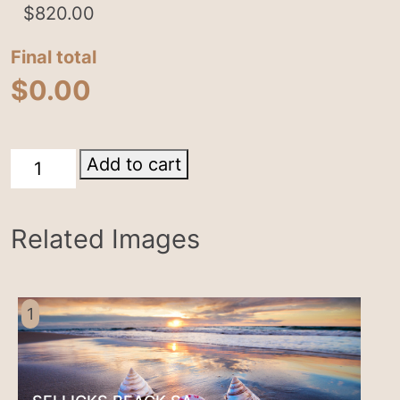
$
820.00
Final total
$
0.00
Lake
Add to cart
Bonney
quantity
Related Images
1