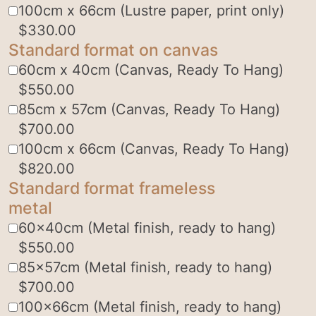
100cm x 66cm (Lustre paper, print only)
$
330.00
Standard format on canvas
60cm x 40cm (Canvas, Ready To Hang)
$
550.00
85cm x 57cm (Canvas, Ready To Hang)
$
700.00
100cm x 66cm (Canvas, Ready To Hang)
$
820.00
Standard format frameless
metal
60x40cm (Metal finish, ready to hang)
$
550.00
85x57cm (Metal finish, ready to hang)
$
700.00
100x66cm (Metal finish, ready to hang)