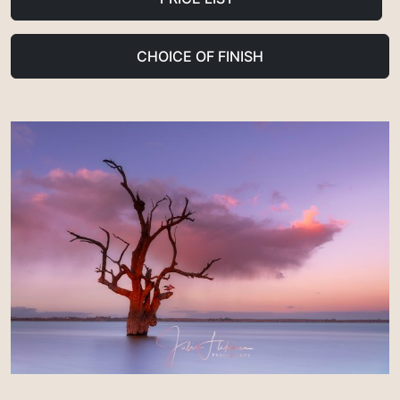
CHOICE OF FINISH