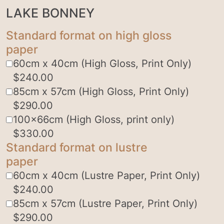
LAKE BONNEY
Standard format on high gloss
paper
60cm x 40cm (High Gloss, Print Only)
$
240.00
85cm x 57cm (High Gloss, Print Only)
$
290.00
100x66cm (High Gloss, print only)
$
330.00
Standard format on lustre
paper
60cm x 40cm (Lustre Paper, Print Only)
$
240.00
85cm x 57cm (Lustre Paper, Print Only)
$
290.00