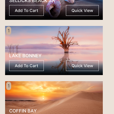
SELLICKS BEACK SA
Add To Cart
Quick View
1
LAKE BONNEY
Add To Cart
Quick View
1
COFFIN BAY