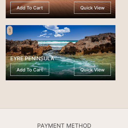
Add To Cart
Quick View
1
EYRE PENINSULA
Add To Cart
Quick View
PAYMENT METHOD