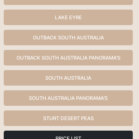
LAKE EYRE
OUTBACK SOUTH AUSTRALIA
OUTBACK SOUTH AUSTRALIA PANORAMA'S
SOUTH AUSTRALIA
SOUTH AUSTRALIA PANORAMA'S
STURT DESERT PEAS
PRICE LIST