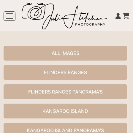
ALL IMAGES
FLINDERS RANGES
FLINDERS RANGES PANORAMA'S
KANGAROO ISLAND
KANGAROO ISLAND PANORAMA'S