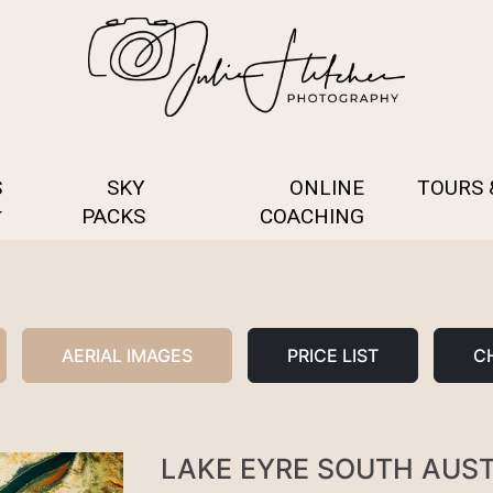
S
SKY
ONLINE
TOURS
PACKS
COACHING
AERIAL IMAGES
PRICE LIST
CH
LAKE EYRE SOUTH AUS