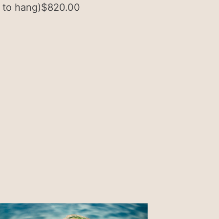
 to hang)
$
820.00