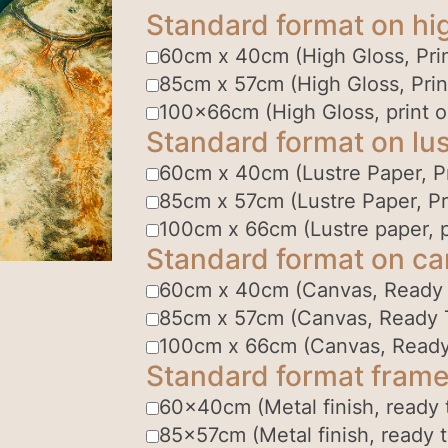
Standard format on hi
60cm x 40cm (High Gloss, Prin
85cm x 57cm (High Gloss, Prin
100x66cm (High Gloss, print o
Standard format on lus
60cm x 40cm (Lustre Paper, Pr
85cm x 57cm (Lustre Paper, Pr
100cm x 66cm (Lustre paper, p
Standard format on c
60cm x 40cm (Canvas, Ready
85cm x 57cm (Canvas, Ready 
100cm x 66cm (Canvas, Ready
Standard format frame
60x40cm (Metal finish, ready 
85x57cm (Metal finish, ready 