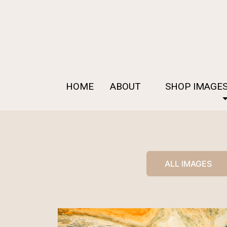
HOME
ABOUT
SHOP IMAGE
ALL IMAGES