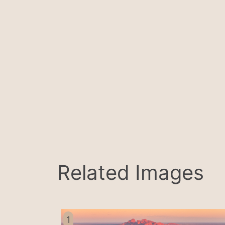
Related Images
1