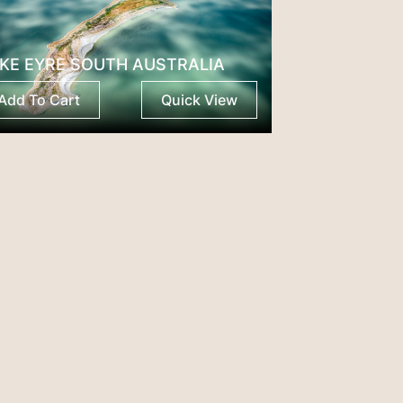
KE EYRE SOUTH AUSTRALIA
Add To Cart
Quick View