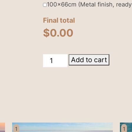
100x66cm (Metal finish, ready
Final total
$
0.00
Lake
Add to cart
Eyre
South
Australia
quantity
1
1