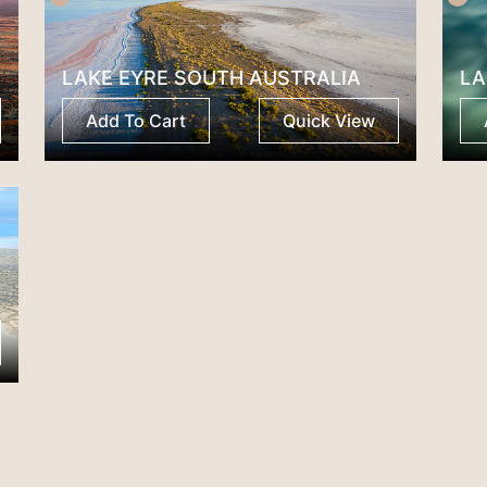
LAKE EYRE SOUTH AUSTRALIA
LA
Add To Cart
Quick View