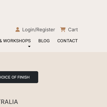
Login/Register
Cart
 & WORKSHOPS
BLOG
CONTACT
OICE OF FINISH
TRALIA