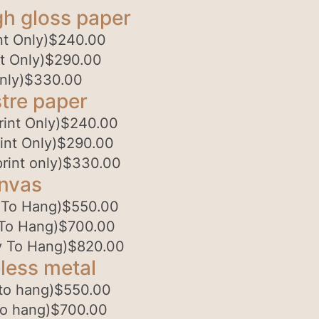
gh gloss paper
t Only)
$
240.00
t Only)
$
290.00
nly)
$
330.00
tre paper
int Only)
$
240.00
int Only)
$
290.00
rint only)
$
330.00
anvas
 To Hang)
$
550.00
To Hang)
$
700.00
 To Hang)
$
820.00
less metal
to hang)
$
550.00
to hang)
$
700.00