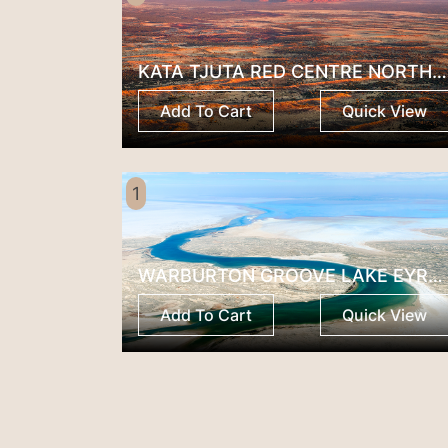
KATA TJUTA RED CENTRE NORTHERN TERRITORY
Add To Cart
Quick View
1
WARBURTON GROOVE LAKE EYRE SOUTH AUSTRALIA
Add To Cart
Quick View