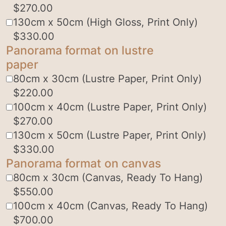
$
270.00
130cm x 50cm (High Gloss, Print Only)
$
330.00
Panorama format on lustre
paper
80cm x 30cm (Lustre Paper, Print Only)
$
220.00
100cm x 40cm (Lustre Paper, Print Only)
$
270.00
130cm x 50cm (Lustre Paper, Print Only)
$
330.00
Panorama format on canvas
80cm x 30cm (Canvas, Ready To Hang)
$
550.00
100cm x 40cm (Canvas, Ready To Hang)
$
700.00