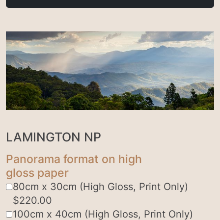
LAMINGTON NP
Panorama format on high
gloss paper
80cm x 30cm (High Gloss, Print Only)
$
220.00
100cm x 40cm (High Gloss, Print Only)