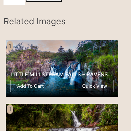
NP
quantity
Related Images
1
LITTLE MILLSTREAM FALLS – RAVENSHOE
Add To Cart
Quick View
1