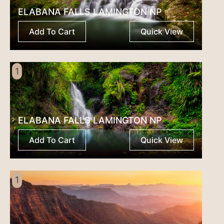
ELABANA FALLS LAMINGTON NP
Add To Cart
Quick View
1
ELABANA FALLS LAMINGTON NP
Add To Cart
Quick View
1