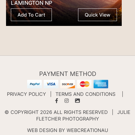
LAMINGTON NP
Add To Cart
Quick View
PAYMENT METHOD
PRIVACY POLICY
|
TERMS AND CONDITIONS
|
© COPYRIGHT 2026 ALL RIGHTS RESERVED
|
JULIE
FLETCHER PHOTOGRAPHY
WEB DESIGN BY
WEBCREATIONAU