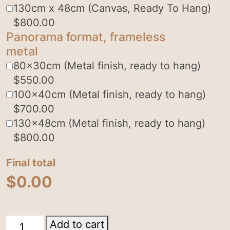
130cm x 48cm (Canvas, Ready To Hang)
$
800.00
Panorama format, frameless
metal
80x30cm (Metal finish, ready to hang)
$
550.00
100x40cm (Metal finish, ready to hang)
$
700.00
130x48cm (Metal finish, ready to hang)
$
800.00
Final total
$
0.00
Lamington
Add to cart