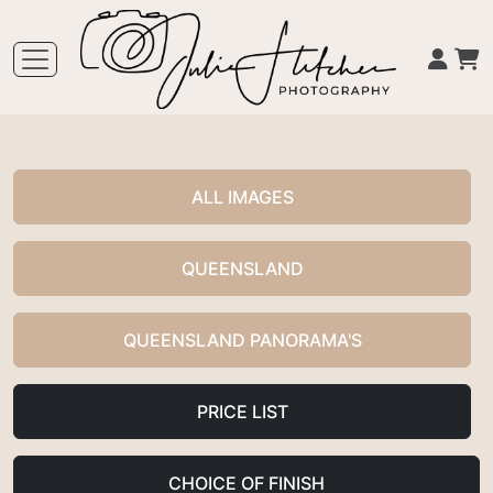
ALL IMAGES
QUEENSLAND
QUEENSLAND PANORAMA'S
PRICE LIST
CHOICE OF FINISH