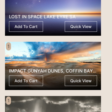
LOST IN SPACE LAKE EYRE SA
Add To Cart
Quick View
1
IMPACT GUNYAH DUNES, COFFIN BAY SA
Add To Cart
Quick View
1