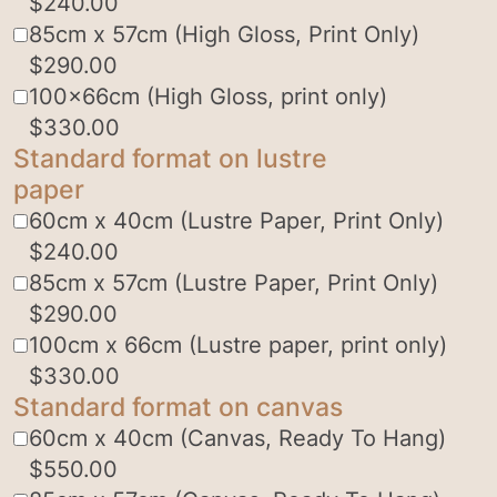
$
240.00
85cm x 57cm (High Gloss, Print Only)
$
290.00
100x66cm (High Gloss, print only)
$
330.00
Standard format on lustre
paper
60cm x 40cm (Lustre Paper, Print Only)
$
240.00
85cm x 57cm (Lustre Paper, Print Only)
$
290.00
100cm x 66cm (Lustre paper, print only)
$
330.00
Standard format on canvas
60cm x 40cm (Canvas, Ready To Hang)
$
550.00