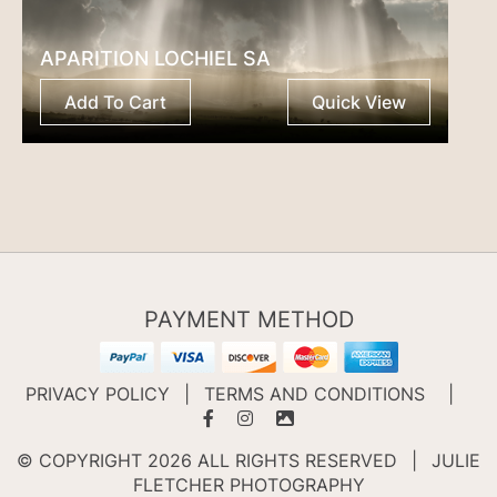
APARITION LOCHIEL SA
Add To Cart
Quick View
PAYMENT METHOD
PRIVACY POLICY
|
TERMS AND CONDITIONS
|
© COPYRIGHT 2026 ALL RIGHTS RESERVED
|
JULIE
FLETCHER PHOTOGRAPHY