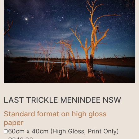
LAST TRICKLE MENINDEE NSW
Standard format on high gloss
paper
60cm x 40cm (High Gloss, Print Only)