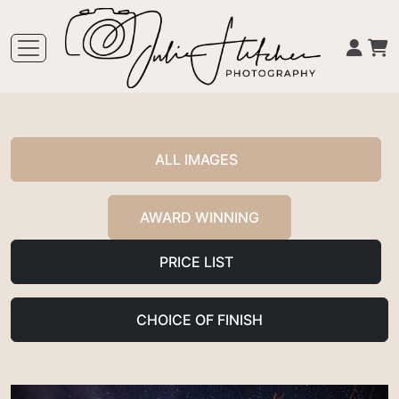
ALL IMAGES
AWARD WINNING
PRICE LIST
CHOICE OF FINISH