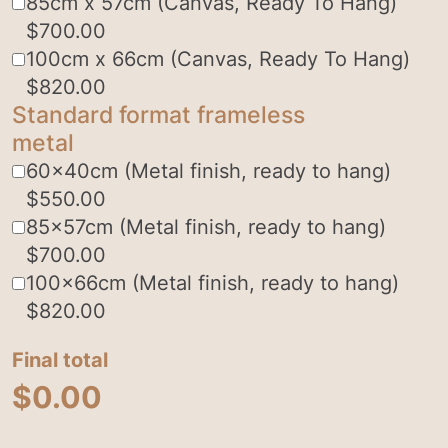
85cm x 57cm (Canvas, Ready To Hang)
$
700.00
100cm x 66cm (Canvas, Ready To Hang)
$
820.00
Standard format frameless
metal
60x40cm (Metal finish, ready to hang)
$
550.00
85x57cm (Metal finish, ready to hang)
$
700.00
100x66cm (Metal finish, ready to hang)
$
820.00
Final total
$
0.00