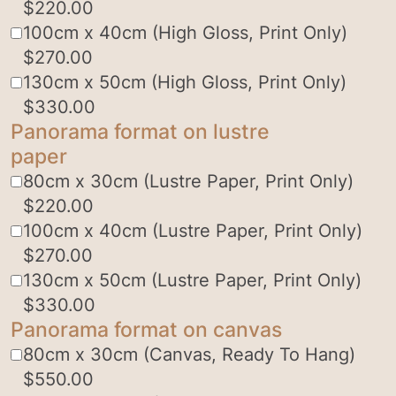
$
220.00
100cm x 40cm (High Gloss, Print Only)
$
270.00
130cm x 50cm (High Gloss, Print Only)
$
330.00
Panorama format on lustre
paper
80cm x 30cm (Lustre Paper, Print Only)
$
220.00
100cm x 40cm (Lustre Paper, Print Only)
$
270.00
130cm x 50cm (Lustre Paper, Print Only)
$
330.00
Panorama format on canvas
80cm x 30cm (Canvas, Ready To Hang)
$
550.00