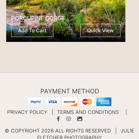
PORCUPINE GORGE
Add To Cart
Quick View
PAYMENT METHOD
PRIVACY POLICY
|
TERMS AND CONDITIONS
|
© COPYRIGHT 2026 ALL RIGHTS RESERVED
|
JULIE
FLETCHER PHOTOGRAPHY