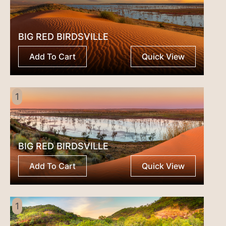
BIG RED BIRDSVILLE
Add To Cart
Quick View
1
BIG RED BIRDSVILLE
Add To Cart
Quick View
1