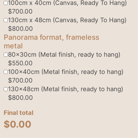
100cm x 40cm (Canvas, Ready To Hang)
$
700.00
130cm x 48cm (Canvas, Ready To Hang)
$
800.00
Panorama format, frameless
metal
80x30cm (Metal finish, ready to hang)
$
550.00
100x40cm (Metal finish, ready to hang)
$
700.00
130x48cm (Metal finish, ready to hang)
$
800.00
Final total
$
0.00