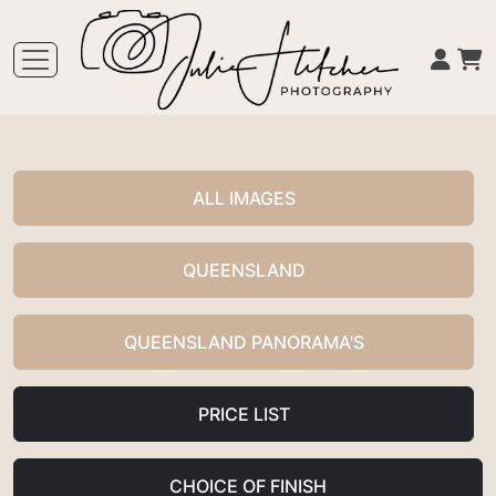
ALL IMAGES
QUEENSLAND
QUEENSLAND PANORAMA'S
PRICE LIST
CHOICE OF FINISH