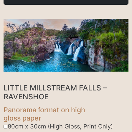
LITTLE MILLSTREAM FALLS –
RAVENSHOE
Panorama format on high
gloss paper
80cm x 30cm (High Gloss, Print Only)