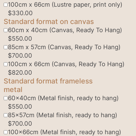
100cm x 66cm (Lustre paper, print only)
$
330.00
Standard format on canvas
60cm x 40cm (Canvas, Ready To Hang)
$
550.00
85cm x 57cm (Canvas, Ready To Hang)
$
700.00
100cm x 66cm (Canvas, Ready To Hang)
$
820.00
Standard format frameless
metal
60x40cm (Metal finish, ready to hang)
$
550.00
85x57cm (Metal finish, ready to hang)
$
700.00
100x66cm (Metal finish, ready to hang)