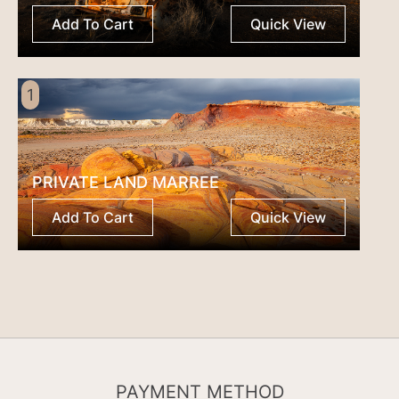
Add To Cart
Quick View
1
PRIVATE LAND MARREE
Add To Cart
Quick View
PAYMENT METHOD