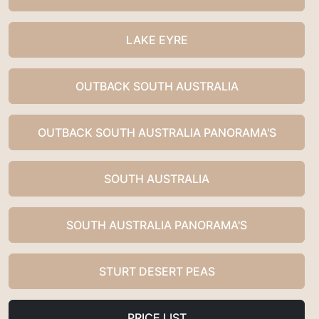
LAKE EYRE
OUTBACK SOUTH AUSTRALIA
OUTBACK SOUTH AUSTRALIA PANORAMA'S
SOUTH AUSTRALIA
SOUTH AUSTRALIA PANORAMA'S
STURT DESERT PEAS
PRICE LIST