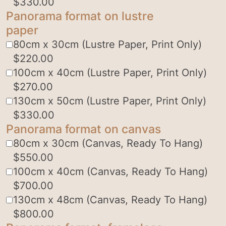
$
330.00
Panorama format on lustre
paper
80cm x 30cm (Lustre Paper, Print Only)
$
220.00
100cm x 40cm (Lustre Paper, Print Only)
$
270.00
130cm x 50cm (Lustre Paper, Print Only)
$
330.00
Panorama format on canvas
80cm x 30cm (Canvas, Ready To Hang)
$
550.00
100cm x 40cm (Canvas, Ready To Hang)
$
700.00
130cm x 48cm (Canvas, Ready To Hang)
$
800.00