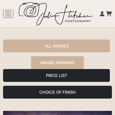
ALL IMAGES
AWARD WINNING
PRICE LIST
CHOICE OF FINISH