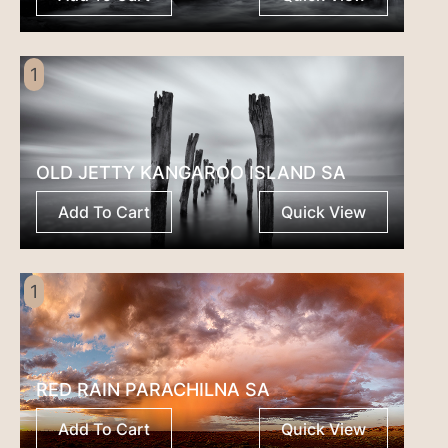
1
OLD JETTY KANGAROO ISLAND SA
Add To Cart
Quick View
1
RED RAIN PARACHILNA SA
Add To Cart
Quick View