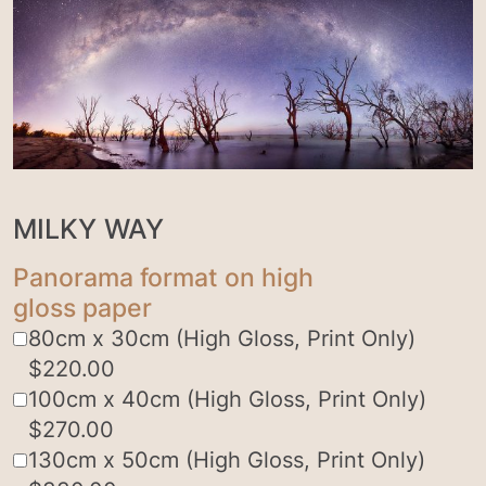
MILKY WAY
Panorama format on high
gloss paper
80cm x 30cm (High Gloss, Print Only)
$
220.00
100cm x 40cm (High Gloss, Print Only)
$
270.00
130cm x 50cm (High Gloss, Print Only)