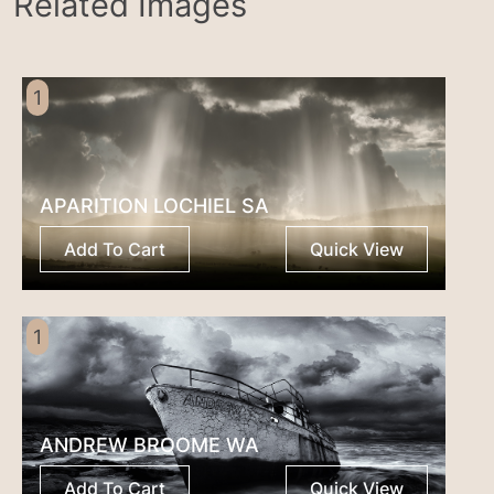
Related Images
1
APARITION LOCHIEL SA
Add To Cart
Quick View
1
ANDREW BROOME WA
Add To Cart
Quick View