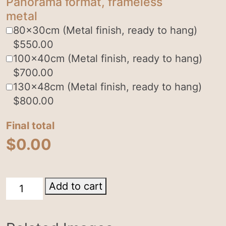
Panorama format, frameless
metal
80x30cm (Metal finish, ready to hang)
$
550.00
100x40cm (Metal finish, ready to hang)
$
700.00
130x48cm (Metal finish, ready to hang)
$
800.00
Final total
$
0.00
Milky
Add to cart
Way
quantity