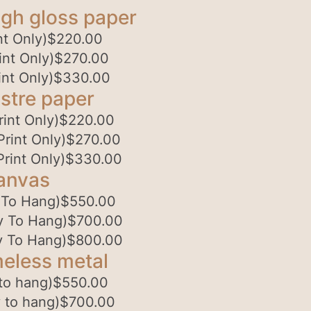
gh gloss paper
t Only)
$
220.00
nt Only)
$
270.00
nt Only)
$
330.00
stre paper
int Only)
$
220.00
rint Only)
$
270.00
rint Only)
$
330.00
anvas
 To Hang)
$
550.00
y To Hang)
$
700.00
y To Hang)
$
800.00
eless metal
to hang)
$
550.00
 to hang)
$
700.00