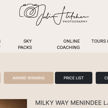
S
SKY
ONLINE
TOURS
PACKS
COACHING
AWARD WINNING
PRICE LIST
C
MILKY WAY MENINDEE 