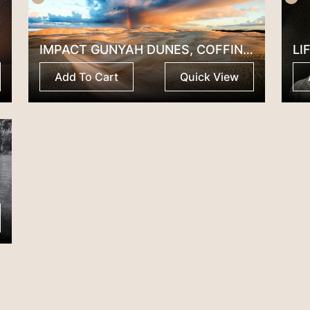
IMPACT GUNYAH DUNES, COFFIN BAY SA
LI
Add To Cart
Quick View