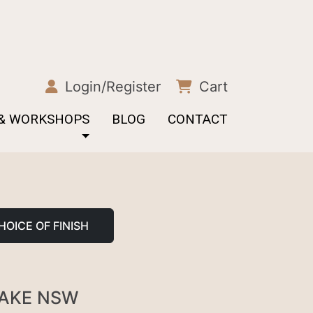
Login/Register
Cart
 & WORKSHOPS
BLOG
CONTACT
HOICE OF FINISH
LAKE NSW