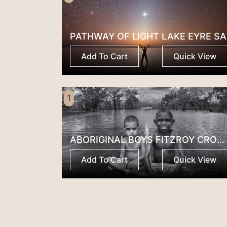
PATHWAY OF LIGHT LAKE EYRE SA
Add To Cart
Quick View
1
ABORIGINAL BOYS FITZROY CROSSING
Add To Cart
Quick View