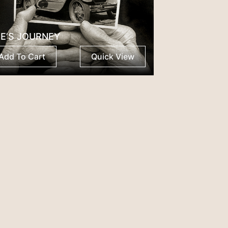
FE’S JOURNEY
Add To Cart
Quick View