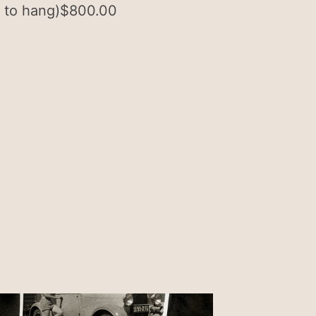
 to hang)
$
800.00