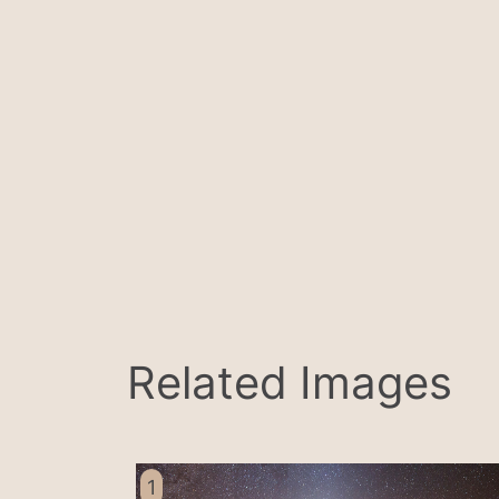
Related Images
1