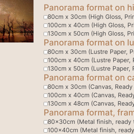
Panorama format on hi
80cm x 30cm (High Gloss, Prin
100cm x 40cm (High Gloss, Pri
130cm x 50cm (High Gloss, Pri
Panorama format on lu
80cm x 30cm (Lustre Paper, Pr
100cm x 40cm (Lustre Paper, P
130cm x 50cm (Lustre Paper, P
Panorama format on c
80cm x 30cm (Canvas, Ready
100cm x 40cm (Canvas, Read
130cm x 48cm (Canvas, Read
Panorama format, fram
80x30cm (Metal finish, ready 
100x40cm (Metal finish, ready