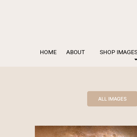
HOME
ABOUT
SHOP IMAGE
ALL IMAGES