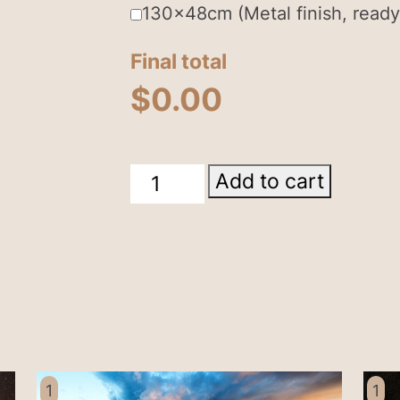
130x48cm (Metal finish, ready
Final total
$
0.00
Milky
Add to cart
Way
Menindee
Lake
NSW
quantity
1
1