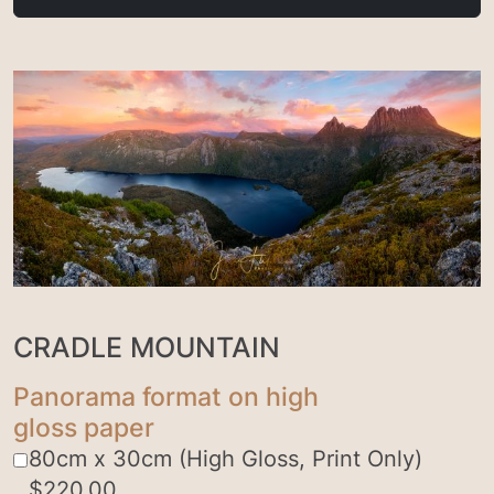
CRADLE MOUNTAIN
Panorama format on high
gloss paper
80cm x 30cm (High Gloss, Print Only)
$
220.00