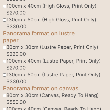
100cm x 40cm (High Gloss, Print Only)
$
270.00
130cm x 50cm (High Gloss, Print Only)
$
330.00
Panorama format on lustre
paper
80cm x 30cm (Lustre Paper, Print Only)
$
220.00
100cm x 40cm (Lustre Paper, Print Only)
$
270.00
130cm x 50cm (Lustre Paper, Print Only)
$
330.00
Panorama format on canvas
80cm x 30cm (Canvas, Ready To Hang)
$
550.00
100cm x 40cm (Canvas, Ready To Hang)