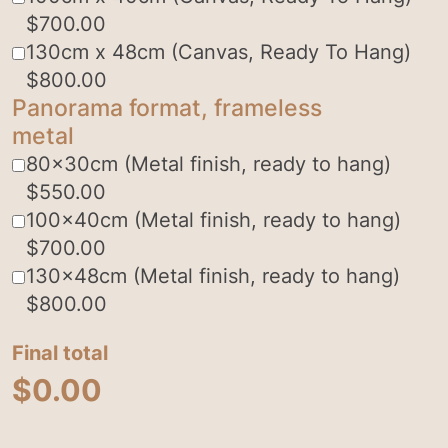
$
700.00
130cm x 48cm (Canvas, Ready To Hang)
$
800.00
Panorama format, frameless
metal
80x30cm (Metal finish, ready to hang)
$
550.00
100x40cm (Metal finish, ready to hang)
$
700.00
130x48cm (Metal finish, ready to hang)
$
800.00
Final total
$
0.00