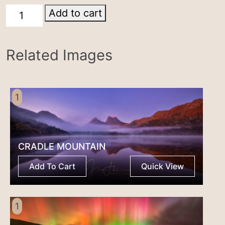
Cradle
Add to cart
Mountain
quantity
Related Images
1
CRADLE MOUNTAIN
Add To Cart
Quick View
1