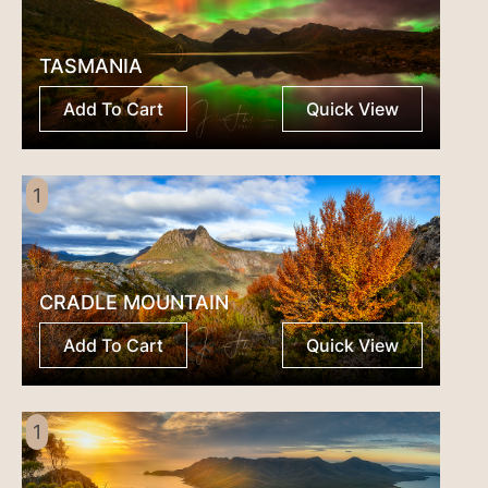
TASMANIA
Add To Cart
Quick View
1
CRADLE MOUNTAIN
Add To Cart
Quick View
1