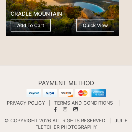
CRADLE MOUNTAIN
Add To Cart
Quick View
PAYMENT METHOD
PRIVACY POLICY
|
TERMS AND CONDITIONS
|
© COPYRIGHT 2026 ALL RIGHTS RESERVED
|
JULIE
FLETCHER PHOTOGRAPHY