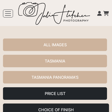
ALL IMAGES
TASMANIA
TASMANIA PANORAMA'S
PRICE LIST
CHOICE OF FINISH