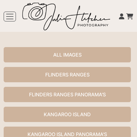
ALL IMAGES
FLINDERS RANGES
FLINDERS RANGES PANORAMA'S
KANGAROO ISLAND
KANGAROO ISLAND PANORAMA'S