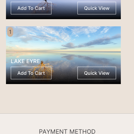
Add To Cart
Quick View
1
LAKE EYRE
Add To Cart
Quick View
PAYMENT METHOD