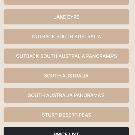
LAKE EYRE
OUTBACK SOUTH AUSTRALIA
OUTBACK SOUTH AUSTRALIA PANORAMA'S
SOUTH AUSTRALIA
SOUTH AUSTRALIA PANORAMA'S
STURT DESERT PEAS
PRICE LIST