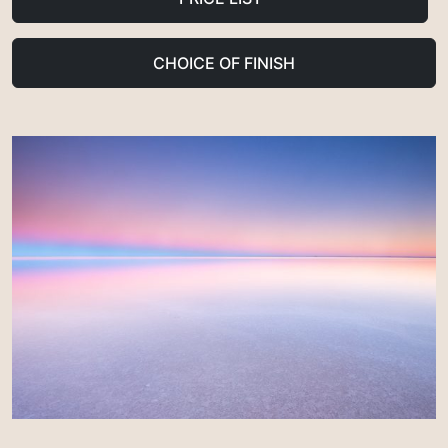
CHOICE OF FINISH