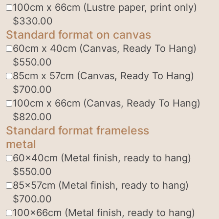
100cm x 66cm (Lustre paper, print only)
$
330.00
Standard format on canvas
60cm x 40cm (Canvas, Ready To Hang)
$
550.00
85cm x 57cm (Canvas, Ready To Hang)
$
700.00
100cm x 66cm (Canvas, Ready To Hang)
$
820.00
Standard format frameless
metal
60x40cm (Metal finish, ready to hang)
$
550.00
85x57cm (Metal finish, ready to hang)
$
700.00
100x66cm (Metal finish, ready to hang)