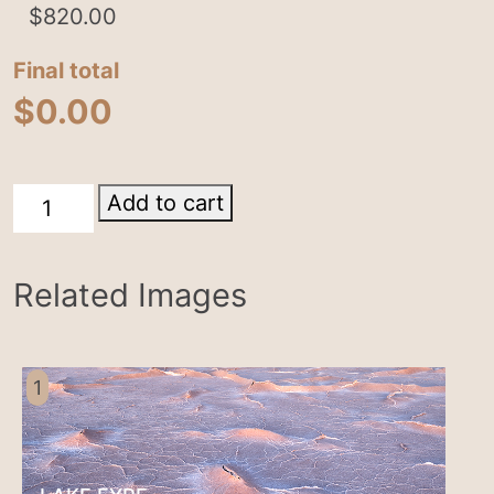
$
820.00
Final total
$
0.00
Lake
Add to cart
Eyre
quantity
Related Images
1