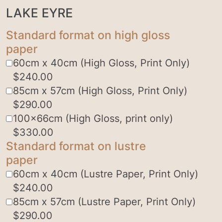
LAKE EYRE
Standard format on high gloss
paper
60cm x 40cm (High Gloss, Print Only)
$
240.00
85cm x 57cm (High Gloss, Print Only)
$
290.00
100x66cm (High Gloss, print only)
$
330.00
Standard format on lustre
paper
60cm x 40cm (Lustre Paper, Print Only)
$
240.00
85cm x 57cm (Lustre Paper, Print Only)
$
290.00