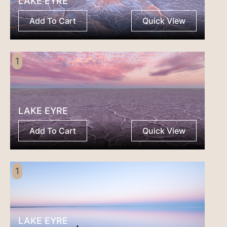
LAKE EYRE
Add To Cart
Quick View
1
LAKE EYRE
Add To Cart
Quick View
1
LAKE EYRE