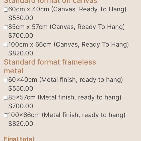
Standard format on canvas
60cm x 40cm (Canvas, Ready To Hang)
$
550.00
85cm x 57cm (Canvas, Ready To Hang)
$
700.00
100cm x 66cm (Canvas, Ready To Hang)
$
820.00
Standard format frameless
metal
60x40cm (Metal finish, ready to hang)
$
550.00
85x57cm (Metal finish, ready to hang)
$
700.00
100x66cm (Metal finish, ready to hang)
$
820.00
Final total