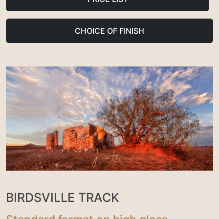
CHOICE OF FINISH
BIRDSVILLE TRACK