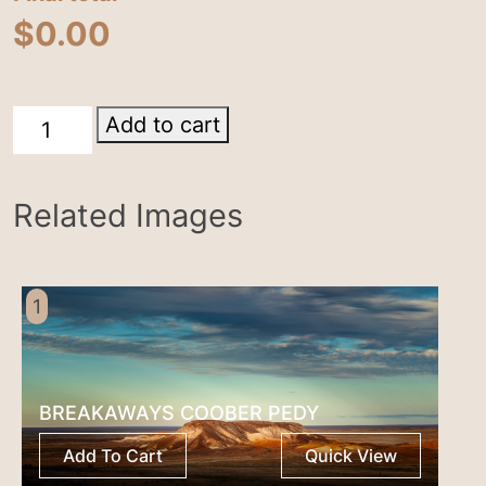
$
0.00
Birdsville
Add to cart
Track
quantity
Related Images
1
BREAKAWAYS COOBER PEDY
Add To Cart
Quick View