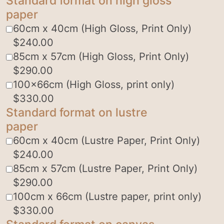
Standard format on high gloss
paper
60cm x 40cm (High Gloss, Print Only)
$
240.00
85cm x 57cm (High Gloss, Print Only)
$
290.00
100x66cm (High Gloss, print only)
$
330.00
Standard format on lustre
paper
60cm x 40cm (Lustre Paper, Print Only)
$
240.00
85cm x 57cm (Lustre Paper, Print Only)
$
290.00
100cm x 66cm (Lustre paper, print only)
$
330.00