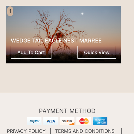
1
WEDGE TAIL EAGLE NEST MARREE
Add To Cart
Quick View
PAYMENT METHOD
PRIVACY POLICY
|
TERMS AND CONDITIONS
|