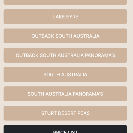
LAKE EYRE
OUTBACK SOUTH AUSTRALIA
OUTBACK SOUTH AUSTRALIA PANORAMA'S
SOUTH AUSTRALIA
SOUTH AUSTRALIA PANORAMA'S
STURT DESERT PEAS
PRICE LIST