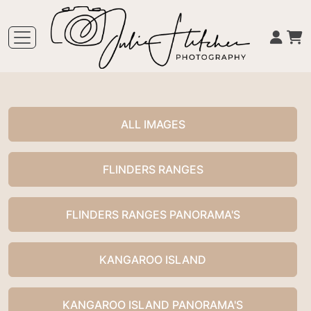
ALL IMAGES
FLINDERS RANGES
FLINDERS RANGES PANORAMA'S
KANGAROO ISLAND
KANGAROO ISLAND PANORAMA'S