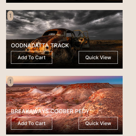
1
OODNADATTA TRACK
Add To Cart
Quick View
1
BREAKAWAYS COOBER PEDY
Add To Cart
Quick View