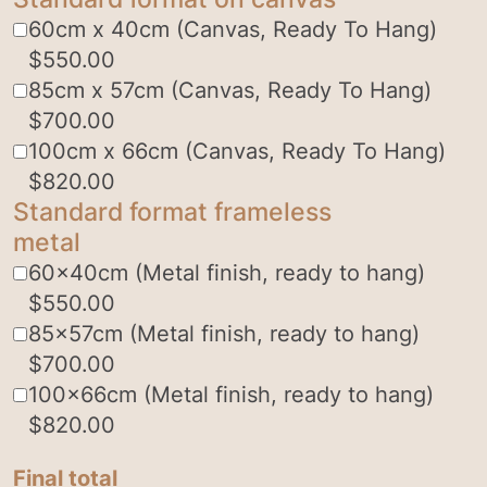
60cm x 40cm (Canvas, Ready To Hang)
$
550.00
85cm x 57cm (Canvas, Ready To Hang)
$
700.00
100cm x 66cm (Canvas, Ready To Hang)
$
820.00
Standard format frameless
metal
60x40cm (Metal finish, ready to hang)
$
550.00
85x57cm (Metal finish, ready to hang)
$
700.00
100x66cm (Metal finish, ready to hang)
$
820.00
Final total