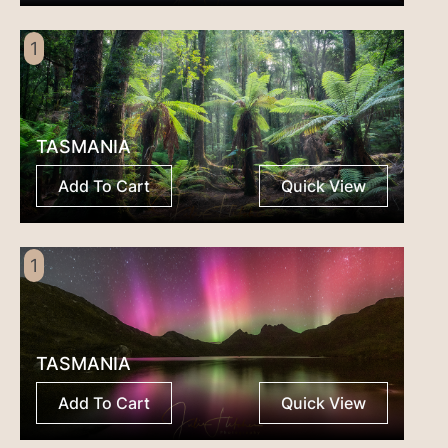
1
TASMANIA
Add To Cart
Quick View
1
TASMANIA
Add To Cart
Quick View