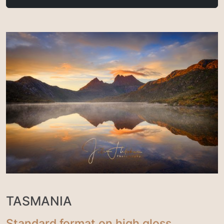
TASMANIA
Standard format on high gloss