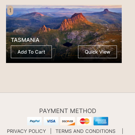
1
TASMANIA
Add To Cart
Quick View
PAYMENT METHOD
PRIVACY POLICY
|
TERMS AND CONDITIONS
|