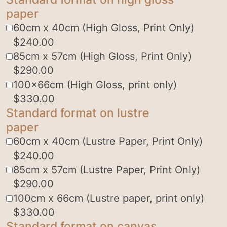
paper
60cm x 40cm (High Gloss, Print Only)
$
240.00
85cm x 57cm (High Gloss, Print Only)
$
290.00
100x66cm (High Gloss, print only)
$
330.00
Standard format on lustre
paper
60cm x 40cm (Lustre Paper, Print Only)
$
240.00
85cm x 57cm (Lustre Paper, Print Only)
$
290.00
100cm x 66cm (Lustre paper, print only)
$
330.00
Standard format on canvas