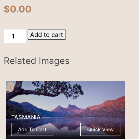
$
0.00
Tasmania
Add to cart
quantity
Related Images
1
TASMANIA
Add To Cart
Quick View