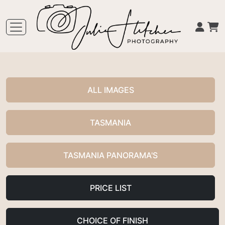
ALL IMAGES
TASMANIA
TASMANIA PANORAMA'S
PRICE LIST
CHOICE OF FINISH