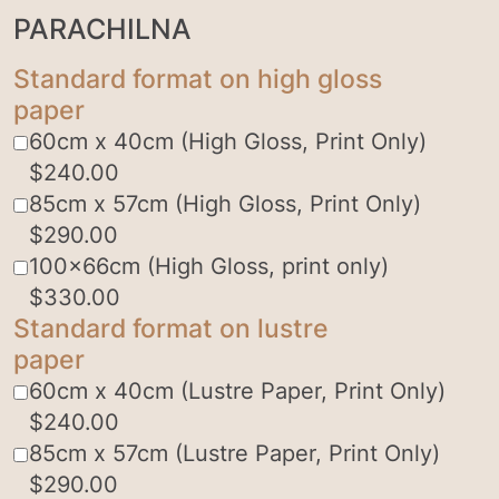
PARACHILNA
Standard format on high gloss
paper
60cm x 40cm (High Gloss, Print Only)
$
240.00
85cm x 57cm (High Gloss, Print Only)
$
290.00
100x66cm (High Gloss, print only)
$
330.00
Standard format on lustre
paper
60cm x 40cm (Lustre Paper, Print Only)
$
240.00
85cm x 57cm (Lustre Paper, Print Only)
$
290.00