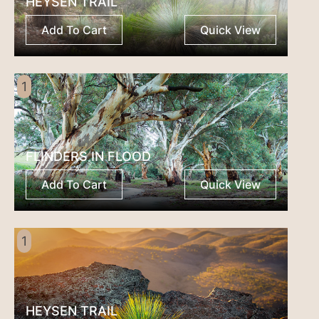
HEYSEN TRAIL
Add To Cart
Quick View
1
FLINDERS IN FLOOD
Add To Cart
Quick View
1
HEYSEN TRAIL