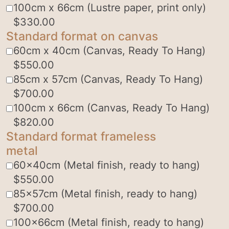
100cm x 66cm (Lustre paper, print only)
$
330.00
Standard format on canvas
60cm x 40cm (Canvas, Ready To Hang)
$
550.00
85cm x 57cm (Canvas, Ready To Hang)
$
700.00
100cm x 66cm (Canvas, Ready To Hang)
$
820.00
Standard format frameless
metal
60x40cm (Metal finish, ready to hang)
$
550.00
85x57cm (Metal finish, ready to hang)
$
700.00
100x66cm (Metal finish, ready to hang)