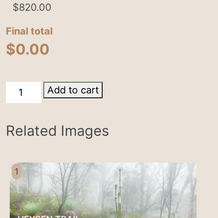
$
820.00
Final total
$
0.00
Parachilna
Add to cart
quantity
Related Images
1