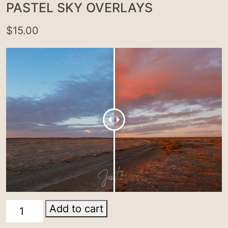
PASTEL SKY OVERLAYS
$
15.00
Pastel
Add to cart
sky