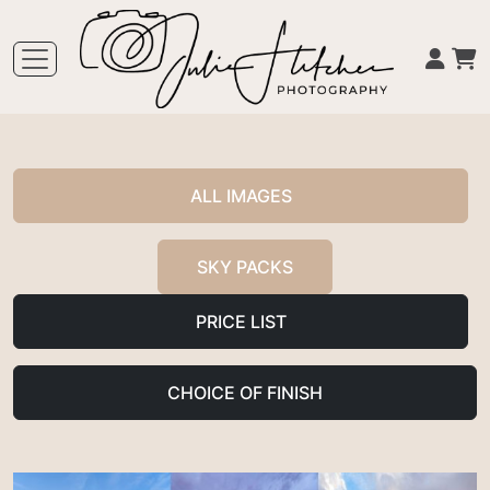
ALL IMAGES
SKY PACKS
PRICE LIST
CHOICE OF FINISH