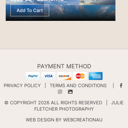
Add To Cart
PAYMENT METHOD
PRIVACY POLICY
|
TERMS AND CONDITIONS
|
© COPYRIGHT 2026 ALL RIGHTS RESERVED
|
JULIE
FLETCHER PHOTOGRAPHY
WEB DESIGN BY
WEBCREATIONAU