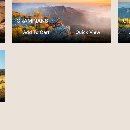
GRAMPIANS
GR
Add To Cart
Quick View