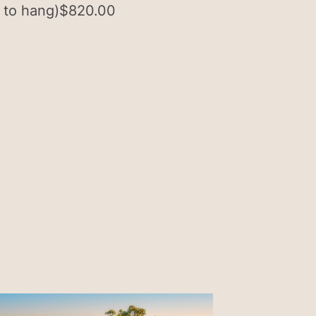
 to hang)
$
820.00