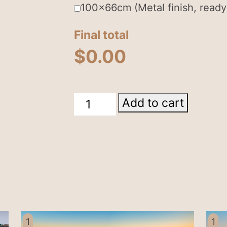
100x66cm (Metal finish, ready
Final total
$
0.00
Wallace
Add to cart
Hut
Falls
Creek
quantity
1
1