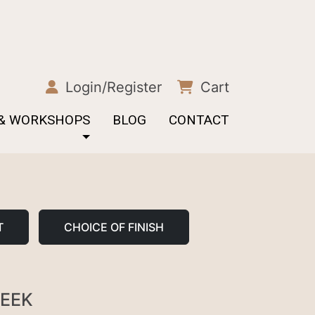
Login/Register
Cart
 & WORKSHOPS
BLOG
CONTACT
T
CHOICE OF FINISH
REEK