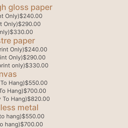
gh gloss paper
t Only)
$
240.00
t Only)
$
290.00
nly)
$
330.00
tre paper
int Only)
$
240.00
int Only)
$
290.00
rint only)
$
330.00
anvas
 To Hang)
$
550.00
To Hang)
$
700.00
 To Hang)
$
820.00
less metal
to hang)
$
550.00
to hang)
$
700.00