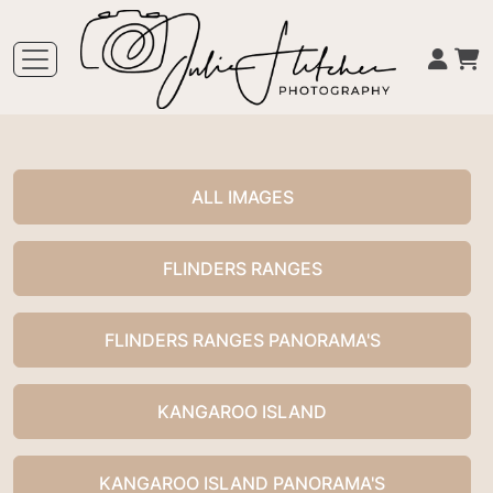
ALL IMAGES
FLINDERS RANGES
FLINDERS RANGES PANORAMA'S
KANGAROO ISLAND
KANGAROO ISLAND PANORAMA'S