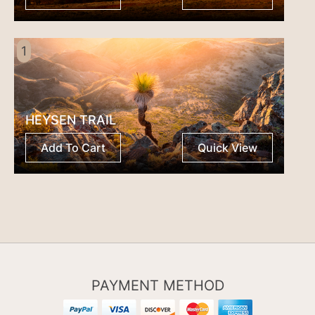
1
HEYSEN TRAIL
Add To Cart
Quick View
PAYMENT METHOD