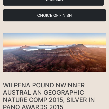
CHOICE OF FINISH
WILPENA POUND NWINNER
AUSTRALIAN GEOGRAPHIC
NATURE COMP 2015, SILVER IN
PANO AWARDS 2015