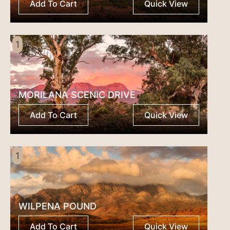
awards
Add To Cart
Quick View
2015
quantity
1
MORILANA SCENIC DRIVE
Add To Cart
Quick View
1
WILPENA POUND
Add To Cart
Quick View