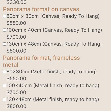
$
330.00
Panorama format on canvas
80cm x 30cm (Canvas, Ready To Hang)
$
550.00
100cm x 40cm (Canvas, Ready To Hang)
$
700.00
130cm x 48cm (Canvas, Ready To Hang)
$
800.00
Panorama format, frameless
metal
80x30cm (Metal finish, ready to hang)
$
550.00
100x40cm (Metal finish, ready to hang)
$
700.00
130x48cm (Metal finish, ready to hang)
$
800.00