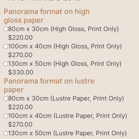
Panorama format on high
gloss paper
80cm x 30cm (High Gloss, Print Only)
$
220.00
100cm x 40cm (High Gloss, Print Only)
$
270.00
130cm x 50cm (High Gloss, Print Only)
$
330.00
Panorama format on lustre
paper
80cm x 30cm (Lustre Paper, Print Only)
$
220.00
100cm x 40cm (Lustre Paper, Print Only)
$
270.00
130cm x 50cm (Lustre Paper, Print Only)