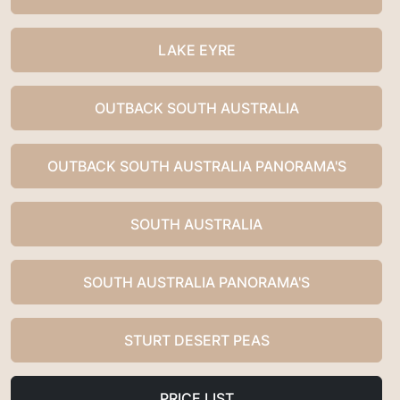
LAKE EYRE
OUTBACK SOUTH AUSTRALIA
OUTBACK SOUTH AUSTRALIA PANORAMA'S
SOUTH AUSTRALIA
SOUTH AUSTRALIA PANORAMA'S
STURT DESERT PEAS
PRICE LIST