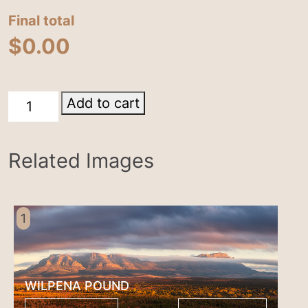
Final total
$
0.00
Wilpena
Add to cart
Pound
nwinner
Related Images
Australian
Geographic
nature
comp
1
2015,
silver
in
WILPENA POUND
pano