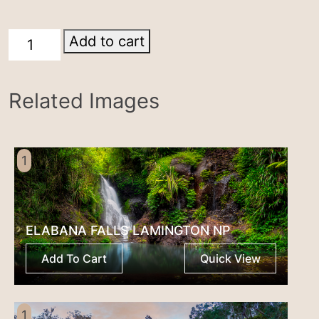
Windorah
Add to cart
quantity
Related Images
1
ELABANA FALLS LAMINGTON NP
Add To Cart
Quick View
1