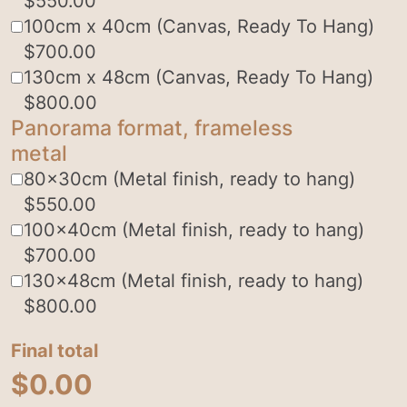
$
550.00
100cm x 40cm (Canvas, Ready To Hang)
$
700.00
130cm x 48cm (Canvas, Ready To Hang)
$
800.00
Panorama format, frameless
metal
80x30cm (Metal finish, ready to hang)
$
550.00
100x40cm (Metal finish, ready to hang)
$
700.00
130x48cm (Metal finish, ready to hang)
$
800.00
Final total
$
0.00