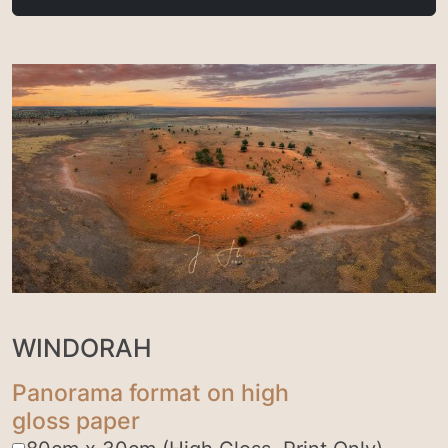
WINDORAH
Panorama format on high
gloss paper