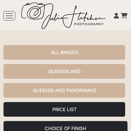
ALL IMAGES
QUEENSLAND
QUEENSLAND PANORAMA'S
PRICE LIST
CHOICE OF FINISH