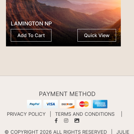
LAMINGTON NP
Add To Cart
Quick View
PAYMENT METHOD
PRIVACY POLICY
|
TERMS AND CONDITIONS
|
© COPYRIGHT 2026 ALL RIGHTS RESERVED
|
JULIE