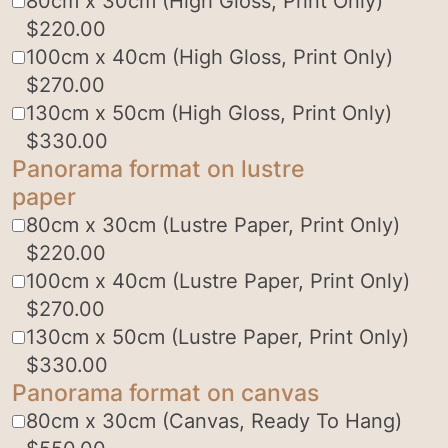
80cm x 30cm (High Gloss, Print Only)
$
220.00
100cm x 40cm (High Gloss, Print Only)
$
270.00
130cm x 50cm (High Gloss, Print Only)
$
330.00
Panorama format on lustre
paper
80cm x 30cm (Lustre Paper, Print Only)
$
220.00
100cm x 40cm (Lustre Paper, Print Only)
$
270.00
130cm x 50cm (Lustre Paper, Print Only)
$
330.00
Panorama format on canvas
80cm x 30cm (Canvas, Ready To Hang)