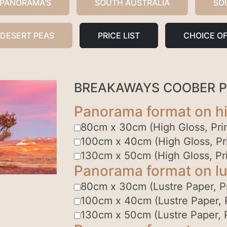
 PANORAMA'S
SOUTH AUSTRALIA
SO
 DESERT PEAS
PRICE LIST
CHOICE OF
BREAKAWAYS COOBER 
Panorama format on hi
80cm x 30cm (High Gloss, Prin
100cm x 40cm (High Gloss, Pri
130cm x 50cm (High Gloss, Pri
Panorama format on lu
80cm x 30cm (Lustre Paper, Pr
100cm x 40cm (Lustre Paper, P
130cm x 50cm (Lustre Paper, P