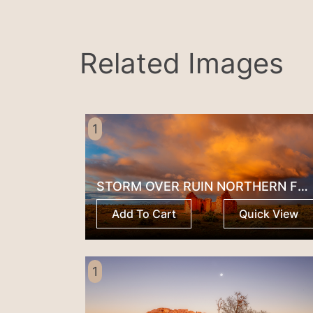
Related Images
1
STORM OVER RUIN NORTHERN FLINDERS RANGES
Add To Cart
Quick View
1