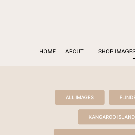
HOME
ABOUT
SHOP IMAGE
ALL IMAGES
FLIND
KANGAROO ISLAND