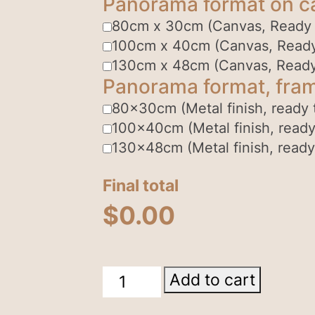
Panorama format on c
80cm x 30cm (Canvas, Ready
100cm x 40cm (Canvas, Read
130cm x 48cm (Canvas, Read
Panorama format, fram
80x30cm (Metal finish, ready 
100x40cm (Metal finish, ready
130x48cm (Metal finish, ready
Final total
$
0.00
Breakaways
Add to cart
Coober