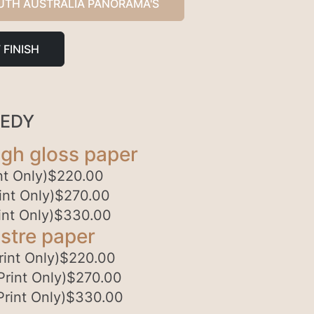
UTH AUSTRALIA PANORAMA'S
 FINISH
PEDY
gh gloss paper
t Only)
$
220.00
nt Only)
$
270.00
nt Only)
$
330.00
stre paper
int Only)
$
220.00
rint Only)
$
270.00
rint Only)
$
330.00