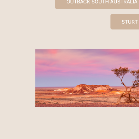
OUTBACK SOUTH AUSTRALIA
STURT