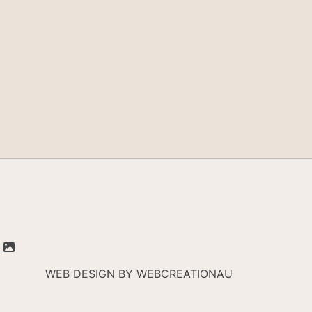
WEB DESIGN BY
WEBCREATIONAU