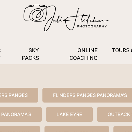
S
SKY
ONLINE
TOURS
PACKS
COACHING
ERS RANGES
FLINDERS RANGES PANORAMA'S
 PANORAMA'S
LAKE EYRE
OUTBACK 