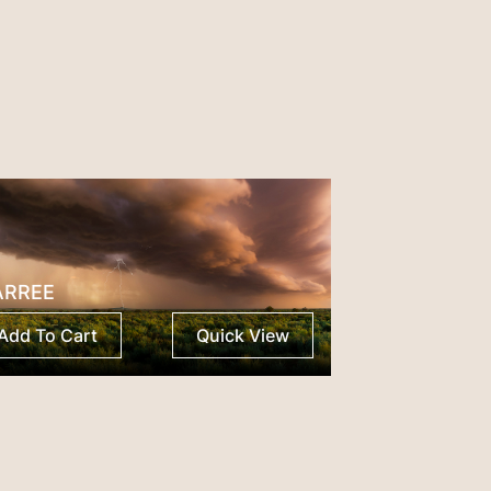
ARREE
Add To Cart
Quick View