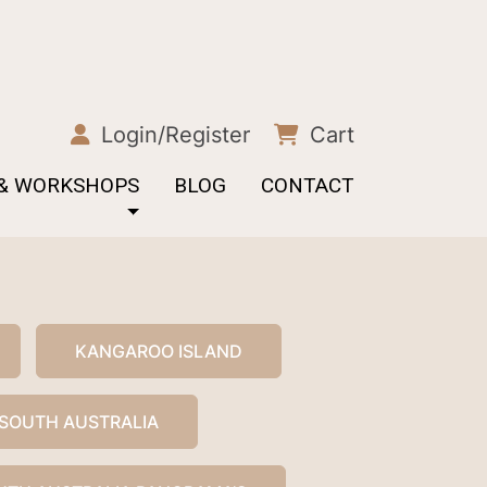
Login/Register
Cart
 & WORKSHOPS
BLOG
CONTACT
KANGAROO ISLAND
SOUTH AUSTRALIA