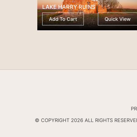
LAKE HARRY RUINS
Add To Cart
Quick View
PR
© COPYRIGHT 2026 ALL RIGHTS RESERV