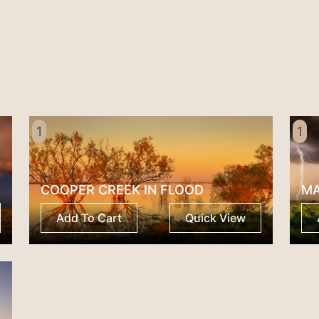
Pedy
quantity
1
1
COOPER CREEK IN FLOOD
M
Add To Cart
Quick View