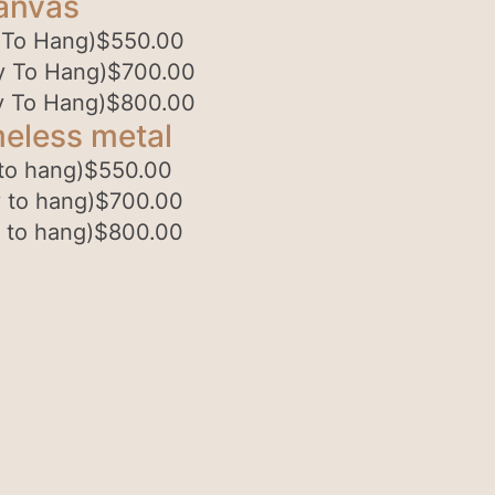
anvas
 To Hang)
$
550.00
y To Hang)
$
700.00
y To Hang)
$
800.00
eless metal
to hang)
$
550.00
 to hang)
$
700.00
 to hang)
$
800.00