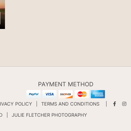
PAYMENT METHOD
IVACY POLICY
|
TERMS AND CONDITIONS
|
ED
|
JULIE FLETCHER PHOTOGRAPHY