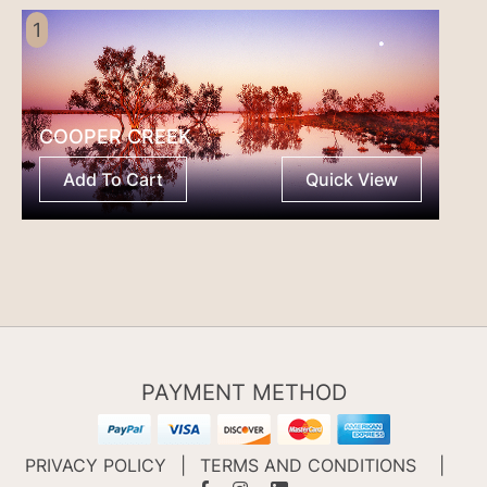
1
COOPER CREEK
Add To Cart
Quick View
PAYMENT METHOD
PRIVACY POLICY
|
TERMS AND CONDITIONS
|