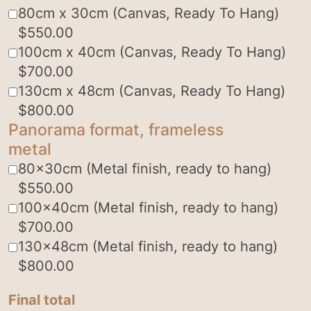
80cm x 30cm (Canvas, Ready To Hang)
$
550.00
100cm x 40cm (Canvas, Ready To Hang)
$
700.00
130cm x 48cm (Canvas, Ready To Hang)
$
800.00
Panorama format, frameless
metal
80x30cm (Metal finish, ready to hang)
$
550.00
100x40cm (Metal finish, ready to hang)
$
700.00
130x48cm (Metal finish, ready to hang)
$
800.00
Final total