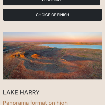
CHOICE OF FINISH
LAKE HARRY
Panorama format on high