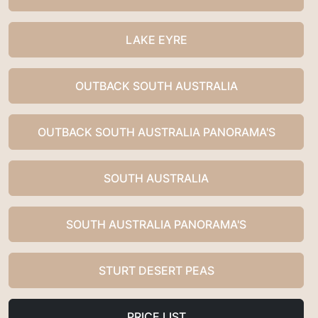
LAKE EYRE
OUTBACK SOUTH AUSTRALIA
OUTBACK SOUTH AUSTRALIA PANORAMA'S
SOUTH AUSTRALIA
SOUTH AUSTRALIA PANORAMA'S
STURT DESERT PEAS
PRICE LIST