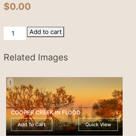
$
0.00
Lake
Add to cart
Harry
quantity
Related Images
1
COOPER CREEK IN FLOOD
Add To Cart
Quick View