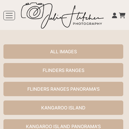
ALL IMAGES
FLINDERS RANGES
FLINDERS RANGES PANORAMA'S
KANGAROO ISLAND
KANGAROO ISLAND PANORAMA'S