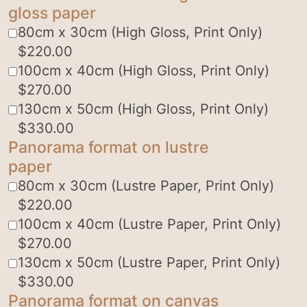
gloss paper
80cm x 30cm (High Gloss, Print Only)
$
220.00
100cm x 40cm (High Gloss, Print Only)
$
270.00
130cm x 50cm (High Gloss, Print Only)
$
330.00
Panorama format on lustre
paper
80cm x 30cm (Lustre Paper, Print Only)
$
220.00
100cm x 40cm (Lustre Paper, Print Only)
$
270.00
130cm x 50cm (Lustre Paper, Print Only)
$
330.00
Panorama format on canvas