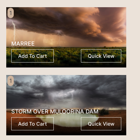
1
MARREE
Add To Cart
Quick View
1
STORM OVER MULOORINA DAM
Add To Cart
Quick View