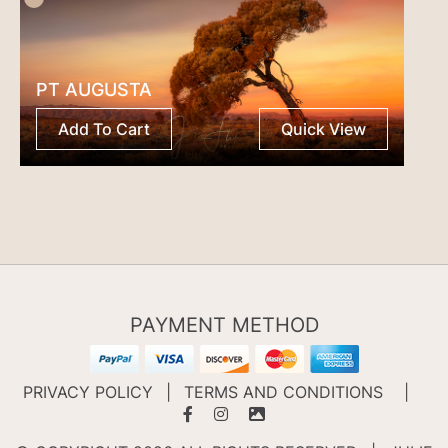
PT AUGUSTA
Add To Cart
Quick View
PAYMENT METHOD
PRIVACY POLICY
|
TERMS AND CONDITIONS
|