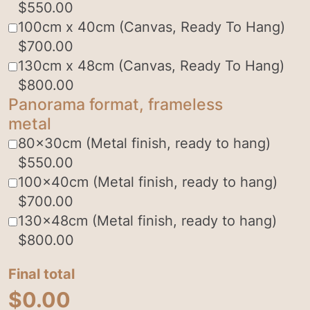
$
550.00
100cm x 40cm (Canvas, Ready To Hang)
$
700.00
130cm x 48cm (Canvas, Ready To Hang)
$
800.00
Panorama format, frameless
metal
80x30cm (Metal finish, ready to hang)
$
550.00
100x40cm (Metal finish, ready to hang)
$
700.00
130x48cm (Metal finish, ready to hang)
$
800.00
Final total
$
0.00