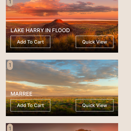
1
LAKE HARRY IN FLOOD
Add To Cart
Quick View
1
MARREE
Add To Cart
Quick View
1