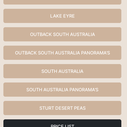
LAKE EYRE
OUTBACK SOUTH AUSTRALIA
OUTBACK SOUTH AUSTRALIA PANORAMA'S
SOUTH AUSTRALIA
SOUTH AUSTRALIA PANORAMA'S
STURT DESERT PEAS
PRICE LIST