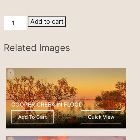
Parachilna
Add to cart
quantity
Related Images
1
COOPER CREEK IN FLOOD
Add To Cart
Quick View