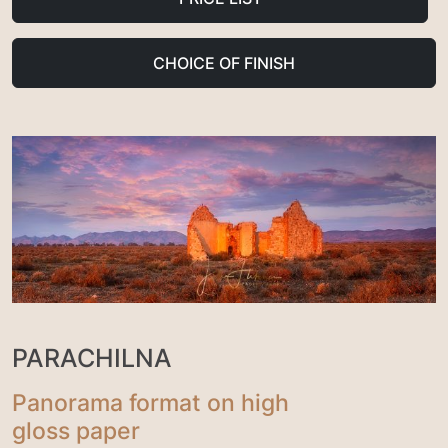
CHOICE OF FINISH
PARACHILNA
Panorama format on high
gloss paper