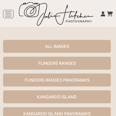
ALL IMAGES
FLINDERS RANGES
FLINDERS RANGES PANORAMA'S
KANGAROO ISLAND
KANGAROO ISLAND PANORAMA'S