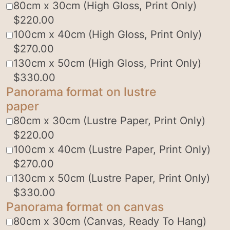
80cm x 30cm (High Gloss, Print Only)
$
220.00
100cm x 40cm (High Gloss, Print Only)
$
270.00
130cm x 50cm (High Gloss, Print Only)
$
330.00
Panorama format on lustre
paper
80cm x 30cm (Lustre Paper, Print Only)
$
220.00
100cm x 40cm (Lustre Paper, Print Only)
$
270.00
130cm x 50cm (Lustre Paper, Print Only)
$
330.00
Panorama format on canvas
80cm x 30cm (Canvas, Ready To Hang)