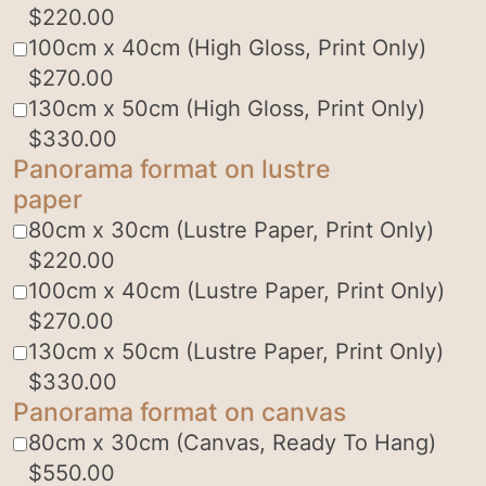
$
220.00
100cm x 40cm (High Gloss, Print Only)
$
270.00
130cm x 50cm (High Gloss, Print Only)
$
330.00
Panorama format on lustre
paper
80cm x 30cm (Lustre Paper, Print Only)
$
220.00
100cm x 40cm (Lustre Paper, Print Only)
$
270.00
130cm x 50cm (Lustre Paper, Print Only)
$
330.00
Panorama format on canvas
80cm x 30cm (Canvas, Ready To Hang)
$
550.00