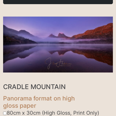
CRADLE MOUNTAIN
Panorama format on high
gloss paper
80cm x 30cm (High Gloss, Print Only)