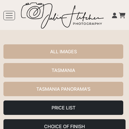
ALL IMAGES
TASMANIA
TASMANIA PANORAMA'S
PRICE LIST
CHOICE OF FINISH