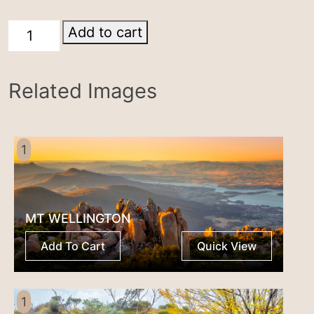
Cradle
Add to cart
Mountain
quantity
Related Images
1
MT WELLINGTON
Add To Cart
Quick View
1