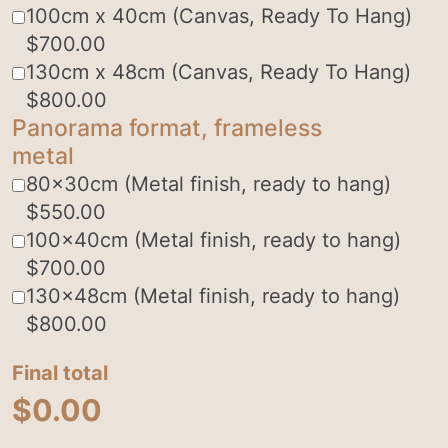
100cm x 40cm (Canvas, Ready To Hang)
$
700.00
130cm x 48cm (Canvas, Ready To Hang)
$
800.00
Panorama format, frameless
metal
80x30cm (Metal finish, ready to hang)
$
550.00
100x40cm (Metal finish, ready to hang)
$
700.00
130x48cm (Metal finish, ready to hang)
$
800.00
Final total
$
0.00