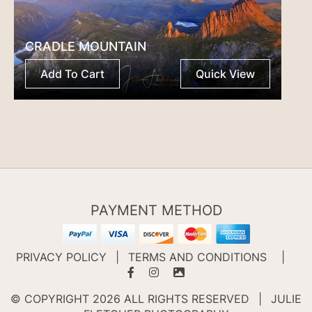
CRADLE MOUNTAIN
Add To Cart
Quick View
PAYMENT METHOD
PRIVACY POLICY
|
TERMS AND CONDITIONS
|
© COPYRIGHT 2026 ALL RIGHTS RESERVED
|
JULIE