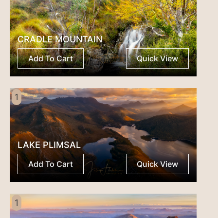
CRADLE MOUNTAIN
Add To Cart
Quick View
1
LAKE PLIMSAL
Add To Cart
Quick View
1