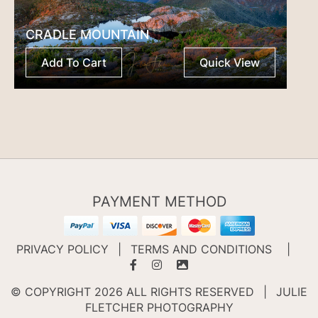
CRADLE MOUNTAIN
Add To Cart
Quick View
PAYMENT METHOD
PRIVACY POLICY
|
TERMS AND CONDITIONS
|
© COPYRIGHT 2026 ALL RIGHTS RESERVED
|
JULIE
FLETCHER PHOTOGRAPHY