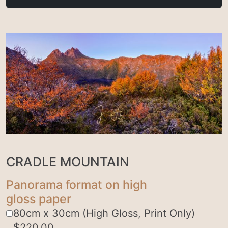
CRADLE MOUNTAIN
Panorama format on high
gloss paper
80cm x 30cm (High Gloss, Print Only)
$
220.00