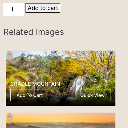
Cradle
Add to cart
Mountain
quantity
Related Images
1
CRADLE MOUNTAIN
Add To Cart
Quick View
1