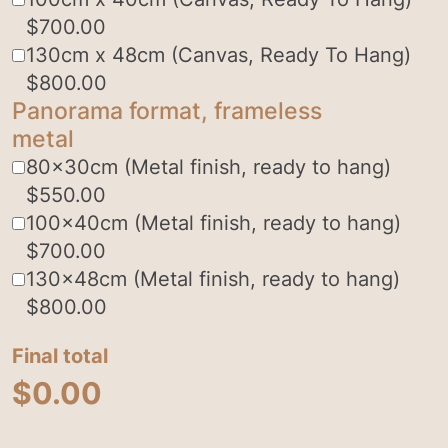
$
700.00
130cm x 48cm (Canvas, Ready To Hang)
$
800.00
Panorama format, frameless
metal
80x30cm (Metal finish, ready to hang)
$
550.00
100x40cm (Metal finish, ready to hang)
$
700.00
130x48cm (Metal finish, ready to hang)
$
800.00
Final total
$
0.00