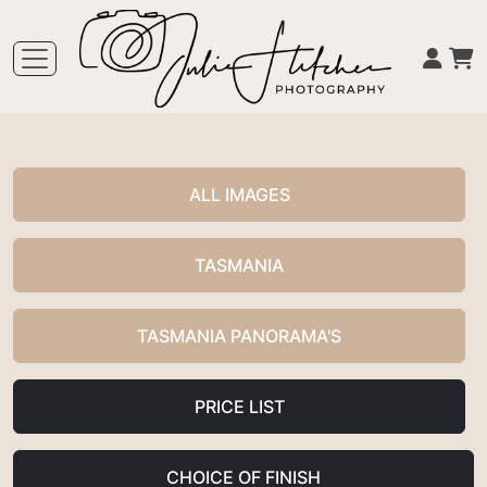
ALL IMAGES
TASMANIA
TASMANIA PANORAMA'S
PRICE LIST
CHOICE OF FINISH