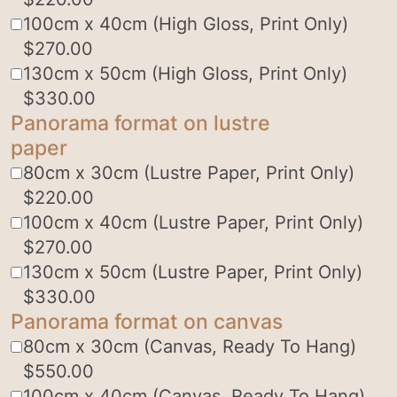
100cm x 40cm (High Gloss, Print Only)
$
270.00
130cm x 50cm (High Gloss, Print Only)
$
330.00
Panorama format on lustre
paper
80cm x 30cm (Lustre Paper, Print Only)
$
220.00
100cm x 40cm (Lustre Paper, Print Only)
$
270.00
130cm x 50cm (Lustre Paper, Print Only)
$
330.00
Panorama format on canvas
80cm x 30cm (Canvas, Ready To Hang)
$
550.00
100cm x 40cm (Canvas, Ready To Hang)