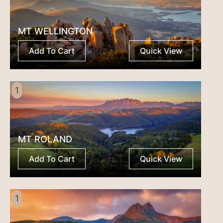
MT WELLINGTON
Add To Cart
Quick View
1
MT ROLAND
Add To Cart
Quick View
1